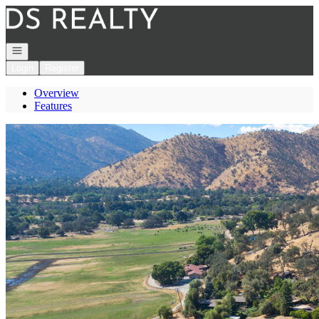
Go to: Homepage
Open navigation
Login
Register
Overview
Features