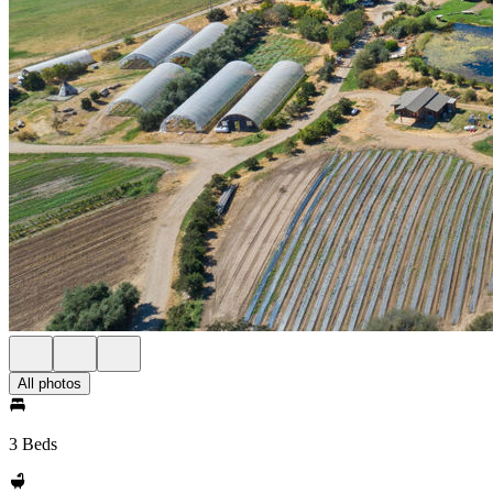
All photos
3 Beds