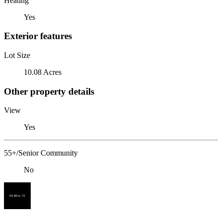
Heating
Yes
Exterior features
Lot Size
10.08 Acres
Other property details
View
Yes
55+/Senior Community
No