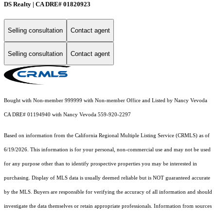
DS Realty | CA DRE# 01820923
Selling consultation
Contact agent
Selling consultation
Contact agent
Bought with Non-member 999999 with Non-member Office and Listed by Nancy Vevoda
CA DRE# 01194940 with Nancy Vevoda 559-920-2297
Based on information from the
California Regional Multiple Listing Service (CRMLS)
as of
6/19/2026. This information is for your personal, non-commercial use and may not be used
for any purpose other than to identify prospective properties you may be interested in
purchasing. Display of MLS data is usually deemed reliable but is NOT guaranteed accurate
by the MLS. Buyers are responsible for verifying the accuracy of all information and should
investigate the data themselves or retain appropriate professionals. Information from sources