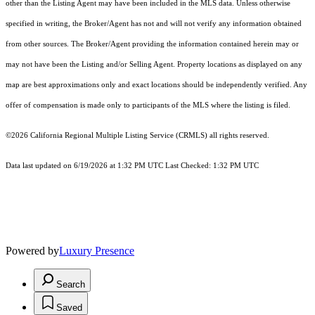
other than the Listing Agent may have been included in the MLS data. Unless otherwise
specified in writing, the Broker/Agent has not and will not verify any information obtained
from other sources. The Broker/Agent providing the information contained herein may or
may not have been the Listing and/or Selling Agent. Property locations as displayed on any
map are best approximations only and exact locations should be independently verified. Any
offer of compensation is made only to participants of the MLS where the listing is filed.
©2026
California Regional Multiple Listing Service (CRMLS)
all rights reserved.
Data last updated on 6/19/2026 at 1:32 PM UTC Last Checked: 1:32 PM UTC
Powered by
Luxury Presence
Search
Saved