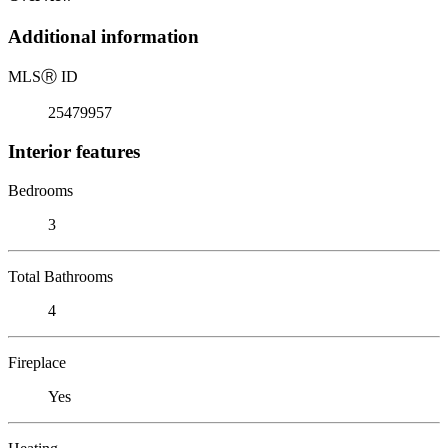
Additional information
MLS
Ⓡ
ID
25479957
Interior features
Bedrooms
3
Total Bathrooms
4
Fireplace
Yes