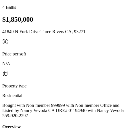
4 Baths
$1,850,000
41849 N Fork Drive Three Rivers CA, 93271
Price per sqft
N/A
Property type
Residential
Bought with Non-member 999999 with Non-member Office and
Listed by Nancy Vevoda CA DRE# 01194940 with Nancy Vevoda
559-920-2297
Overview