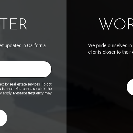
TER
WOR
 updates in California.
We pride ourselves in 
clients closer to thei
t for real estate services. To opt
ssistance. You can also click the
ay apply. Message frequency may