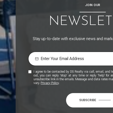
JOIN OUR
NEWSLET
Stay up-to-date with exclusive news and market
I agree to be contacted by DS Realty via call, email, and tex
out, you can reply 'stop' at any time or reply 'help' for a
unsubscribe link in the emails. Message and data rates m
vary.
Privacy Policy
.
SUBSCRIBE