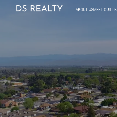
ABOUT US
MEET OUR T