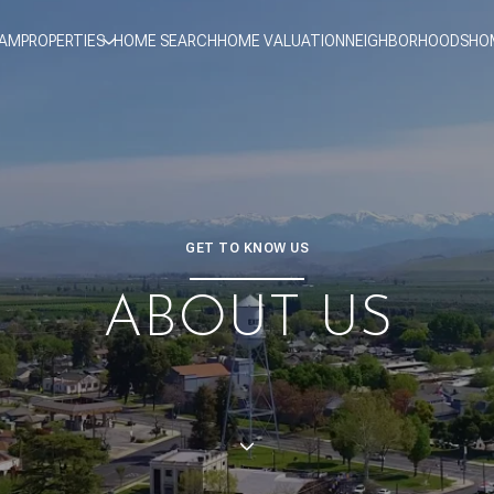
EAM
PROPERTIES
HOME SEARCH
HOME VALUATION
NEIGHBORHOODS
HO
GET TO KNOW US
ABOUT US