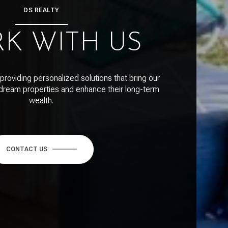
DS REALTY
K WITH US
providing personalized solutions that bring our
r dream properties and enhance their long-term
wealth.
CONTACT US