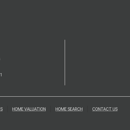
S
1
DS
HOME VALUATION
HOME SEARCH
CONTACT US