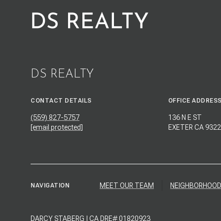
DS REALTY
CONTACT DETAILS
OFFICE ADDRES
(559) 827-5757
136 N E ST
[email protected]
EXETER CA 9322
MEET OUR TEAM
NEIGHBORHOO
NAVIGATION
DARCY STABERG | CA DRE# 01820923