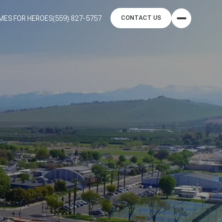
MES FOR HEROES
(559) 827-5757
CONTACT US