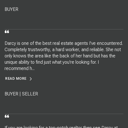
BUYER
Darcy is one of the best real estate agents I've encountered.
Completely trustworthy, a hard worker, and reliable. She not
only knows the area like the back of her hand but has the
unique ability to find just what you're looking for. I
recommend h...
READ MORE
BUYER | SELLER
If you are looking for a top-notch realtor then see Darcy at