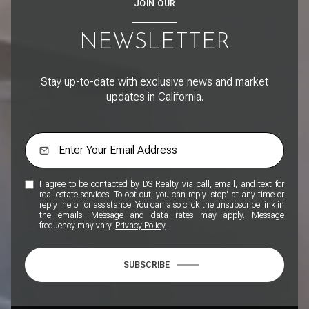
JOIN OUR
NEWSLETTER
Stay up-to-date with exclusive news and market
updates in California.
I agree to be contacted by DS Realty via call, email, and text for
real estate services. To opt out, you can reply 'stop' at any time or
reply 'help' for assistance. You can also click the unsubscribe link in
the emails. Message and data rates may apply. Message
frequency may vary.
Privacy Policy
.
SUBSCRIBE