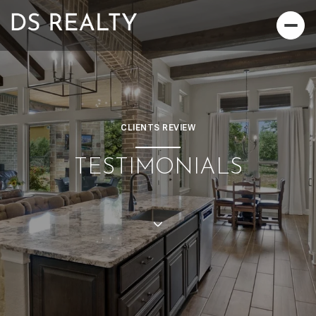
CLIENTS REVIEW
TESTIMONIALS