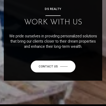
DS REALTY
WORK WITH US
We pride ourselves in providing personalized solutions
that bring our clients closer to their dream properties
and enhance their long-term wealth.
CONTACT US