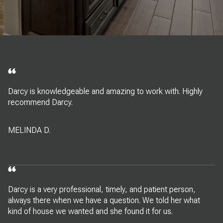
Darcy is knowledgeable and amazing to work with. Highly
recommend Darcy.
MELINDA D.
Darcy is a very professional, timely, and patient person,
always there when we have a question. We told her what
kind of house we wanted and she found it for us.