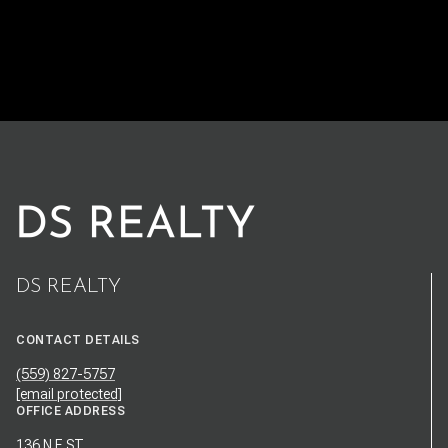
DS REALTY
CONTACT DETAILS
(559) 827-5757
[email protected]
OFFICE ADDRESS
136 N E ST