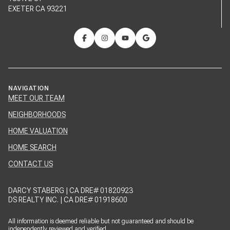
EXETER CA 93221
NAVIGATION
MEET OUR TEAM
NEIGHBORHOODS
HOME VALUATION
HOME SEARCH
CONTACT US
DARCY STABERG | CA DRE# 01820923
DS REALTY INC. | CA DRE# 01918600
All information is deemed reliable but not guaranteed and should be
independently reviewed and verified.