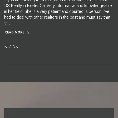
DS Realty in Exeter Ca. Very informative and knowledgeable
in her field. She is a very patient and courteous person. I've
had to deal with other realtors in the past and must say that
th...
READ MORE
K. ZINK