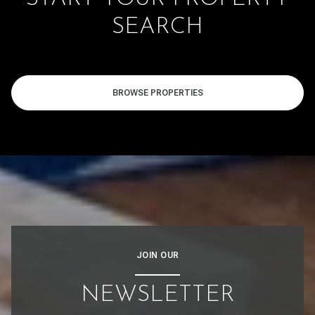
SEARCH
BROWSE PROPERTIES
JOIN OUR
NEWSLETTER