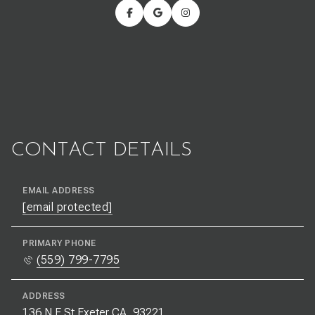
CONTACT DETAILS
EMAIL ADDRESS
[email protected]
PRIMARY PHONE
(559) 799-7795
ADDRESS
136 N E St Exeter CA, 93221