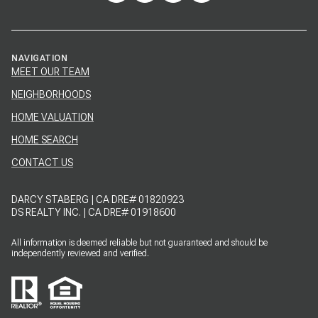
NAVIGATION
MEET OUR TEAM
NEIGHBORHOODS
HOME VALUATION
HOME SEARCH
CONTACT US
DARCY STABERG | CA DRE# 01820923
DS REALTY INC. | CA DRE# 01918600
All information is deemed reliable but not guaranteed and should be
independently reviewed and verified.