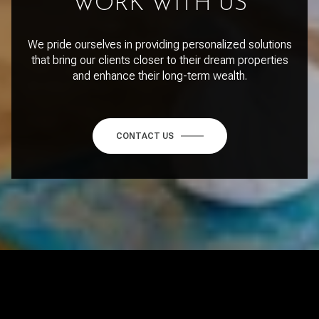
WORK WITH US
We pride ourselves in providing personalized solutions
that bring our clients closer to their dream properties
and enhance their long-term wealth.
CONTACT US