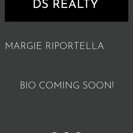
MARGIE RIPORTELLA
BIO COMING SOON!