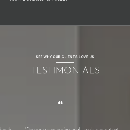
SEE WHY OUR CLIENTS LOVE US
TESTIMONIALS
th.
"Darcy is a very professional, timely, and patient