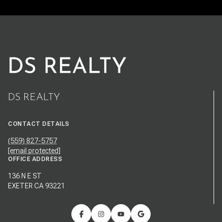
DS REALTY
CONTACT DETAILS
(559) 827-5757
[email protected]
OFFICE ADDRESS
136 N E ST
EXETER CA 93221