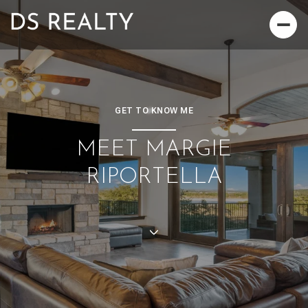
GET TO KNOW ME
MEET MARGIE
RIPORTELLA