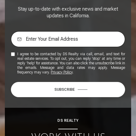
Stay up-to-date with exclusive news and market
updates in California.
I agree to be contacted by DS Realty via call, email, and text for
real estate services. To opt out, you can reply 'stop' at any time or
reply 'help' for assistance. You can also click the unsubscribe link in
the emails. Message and data rates may apply. Message
frequency may vary.
Privacy Policy
.
SUBSCRIBE
DS REALTY