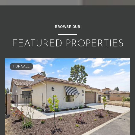
BROWSE OUR
FEATURED PROPERTIES
FOR SALE