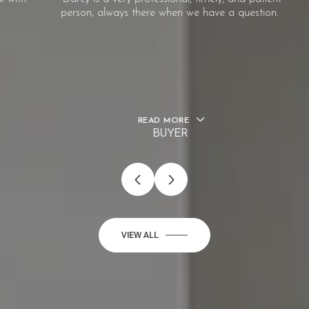
person, always there when we have a question.
READ MORE
BUYER
…
VIEW ALL