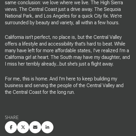
same conclusion: we love where we live. The High Sierra
views. The Central Coast just a drive away. The Sequoia
National Park, and Los Angeles for a quick City fix. We’re
surrounded by beauty and variety, all within a few hours.
California isn’t perfect, no place is, but the Central Valley
offers a lifestyle and accessibility that’s hard to beat. While
many have left for more affordable states, I’ve realized I’m a
California girl at heart. The South may have my daughter, and
I miss her terribly already....but she’s just a flight away.
For me, this is home. And I’m here to keep building my
business and serving the people of the Central Valley and
the Central Coast for the long run.
SHARE