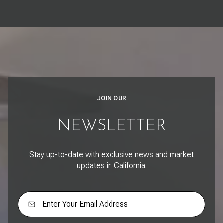
JOIN OUR
NEWSLETTER
Stay up-to-date with exclusive news and market
updates in California.