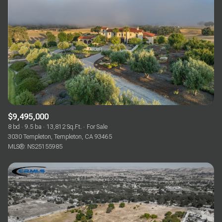
$9,495,000
8 bd
9.5 ba
13,812 Sq.Ft.
For Sale
3030 Templeton, Templeton, CA 93465
MLS®: NS25155985