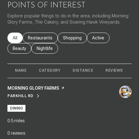
POINTS OF INTEREST
Explore popular things to do in the area, including Morning
Glory Farms, The Cakery, and Soaring Hawk Vineyards.
Search businesses related to
All
Search businesses related to
Restaurants
Search businesses related to
Shopping
Search businesses rela
Active
Search businesses related to
Beauty
Search businesses related to
Nightlife
NAME
CATEGORY
DISTANCE
REVIEWS
R
VISIT THE
MORNING GLORY FARMS
PAGE ON YELP
PARKHILL RD
SEARCH
ON GOOGLE MAPS
DINING
0.5
miles
0 reviews