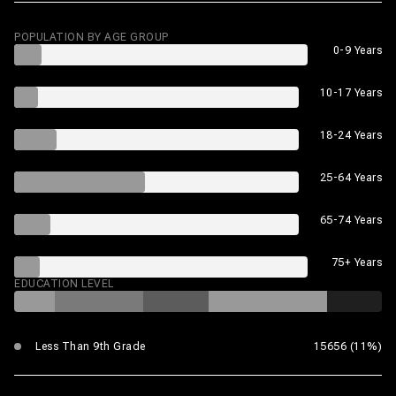
POPULATION BY AGE GROUP
0-9 Years
10-17 Years
18-24 Years
25-64 Years
65-74 Years
75+ Years
EDUCATION LEVEL
Less Than 9th Grade
15656 (11%)