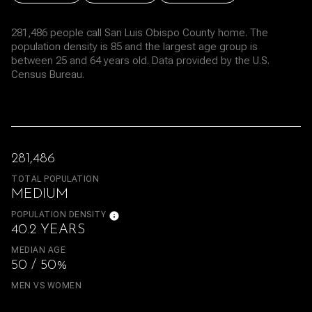
281,486 people call San Luis Obispo County home. The
population density is 85 and the largest age group is
between 25 and 64 years old.
Data provided by the U.S.
Census Bureau.
281,486
TOTAL POPULATION
MEDIUM
POPULATION DENSITY
40.2 YEARS
MEDIAN AGE
50 / 50%
MEN VS WOMEN