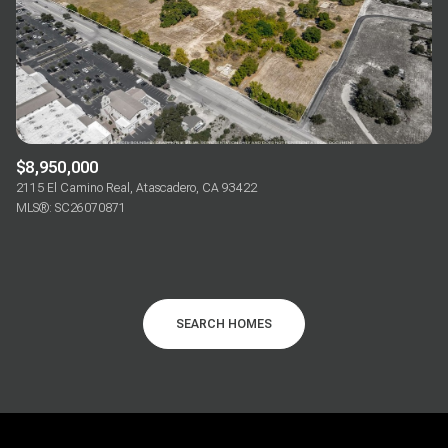
$8,950,000
2115 El Camino Real, Atascadero, CA 93422
MLS®: SC26070871
SEARCH HOMES