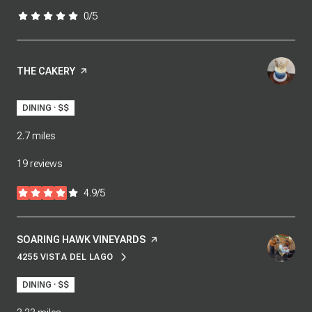
0/5
stars
VISIT THE
THE CAKERY
PAGE ON YELP
DINING · $$
2.7
miles
19 reviews
4.9/5
stars
VISIT THE
SOARING HAWK VINEYARDS
PAGE ON YELP
4255 VISTA DEL LAGO
SEARCH
ON GOOGLE MAPS
DINING · $$