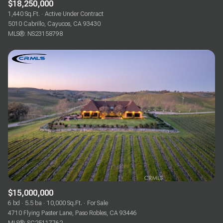
$18,250,000
1,440 Sq.Ft.
Active Under Contract
5010 Cabrillo, Cayucos, CA 93430
MLS®: NS23158798
$15,000,000
6 bd
5.5 ba
10,000 Sq.Ft.
For Sale
4710 Flying Paster Lane, Paso Robles, CA 93446