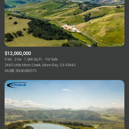
$12,000,000
3 bd
2 ba
1,566 Sq.Ft.
For Sale
2440 Little Morro Creek, Morro Bay, CA 93442
MLS®: SN26083575