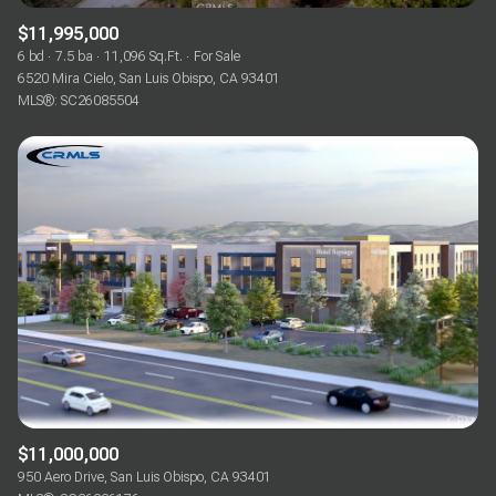
$11,995,000
6 bd
7.5 ba
11,096 Sq.Ft.
For Sale
6520 Mira Cielo, San Luis Obispo, CA 93401
MLS®: SC26085504
$11,000,000
950 Aero Drive, San Luis Obispo, CA 93401