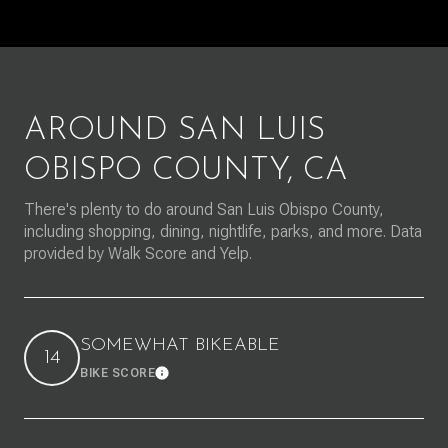
AROUND SAN LUIS
OBISPO COUNTY, CA
There's plenty to do around San Luis Obispo County,
including shopping, dining, nightlife, parks, and more. Data
provided by Walk Score and Yelp.
SOMEWHAT BIKEABLE
14
BIKE SCORE
Learn More