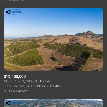
MLS®: SC25117762
$13,400,000
5 bd
4.5 ba
7,438 Sq.Ft.
For Sale
3515 Turri Road, San Luis Obispo, CA 93405
MLS®: SC24243961