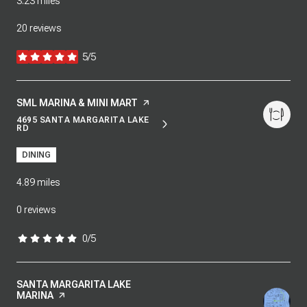
3.23
miles
20 reviews
5/5
stars
VISIT THE
SML MARINA & MINI MART
PAGE ON YELP
4695 SANTA MARGARITA LAKE
SEARCH
ON GOOGLE MAPS
RD
DINING
4.89
miles
0 reviews
0/5
stars
VISIT THE
SANTA MARGARITA LAKE
MARINA
PAGE ON YELP