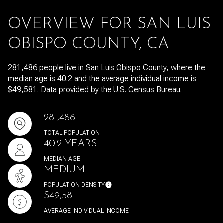
OVERVIEW FOR SAN LUIS
OBISPO COUNTY, CA
281,486 people live in San Luis Obispo County, where the
median age is 40.2 and the average individual income is
$49,581. Data provided by the U.S. Census Bureau.
281,486
TOTAL POPULATION
40.2 YEARS
MEDIAN AGE
MEDIUM
POPULATION DENSITY
$49,581
AVERAGE INDIVIDUAL INCOME