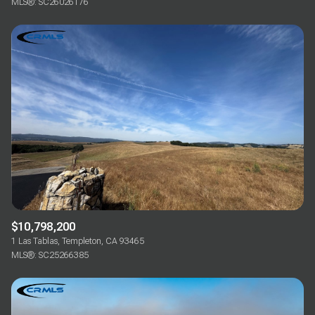
MLS®: SC26026176
$10,798,200
1 Las Tablas, Templeton, CA 93465
MLS®: SC25266385