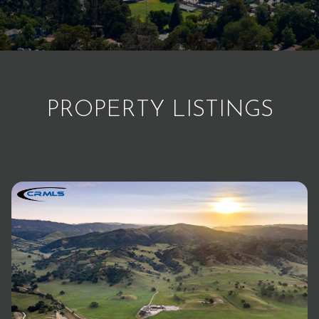
PROPERTY LISTINGS