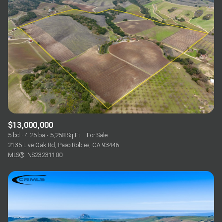
$13,000,000
5 bd
4.25 ba
5,258 Sq.Ft.
For Sale
2135 Live Oak Rd, Paso Robles, CA 93446
MLS®: NS23231100