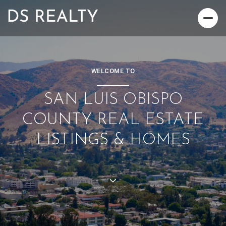
WELCOME TO
SAN LUIS OBISPO
COUNTY REAL ESTATE
LISTINGS & HOMES