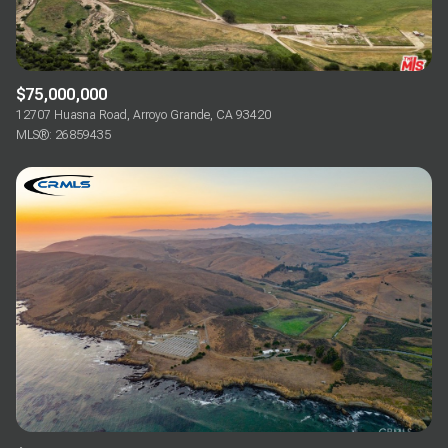
$75,000,000
12707 Huasna Road, Arroyo Grande, CA 93420
MLS®: 26859435