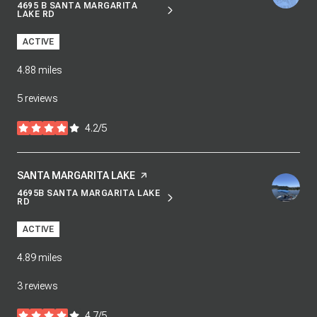
4695 B SANTA MARGARITA
SEARCH
ON GOOGLE MAPS
LAKE RD
ACTIVE
4.88
miles
5 reviews
4.2/5
stars
VISIT THE
SANTA MARGARITA LAKE
PAGE ON YELP
4695B SANTA MARGARITA LAKE
SEARCH
ON GOOGLE MAPS
RD
ACTIVE
4.89
miles
3 reviews
4.7/5