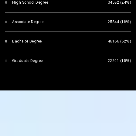
High School Degree
34582 (24%)
Associate Degree
25844 (18%)
Bachelor Degree
46166 (32%)
Graduate Degree
22201 (15%)