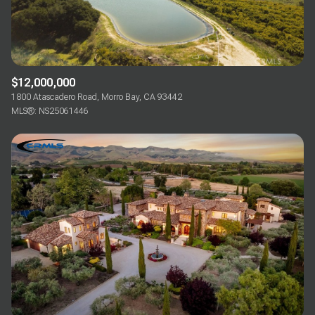
$12,000,000
1800 Atascadero Road, Morro Bay, CA 93442
MLS®: NS25061446