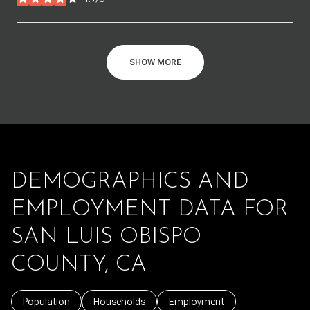
stars
SHOW MORE
DEMOGRAPHICS AND
EMPLOYMENT DATA FOR
SAN LUIS OBISPO
COUNTY, CA
Population
Households
Employment