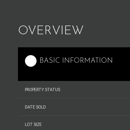
OVERVIEW
BASIC INFORMATION
PROPERTY STATUS
DATE SOLD
LOT SIZE