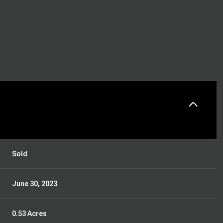
Sold
June 30, 2023
0.53 Acres