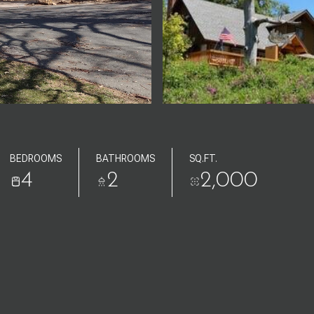
BEDROOMS
BATHROOMS
SQ.FT.
4
2
2,000