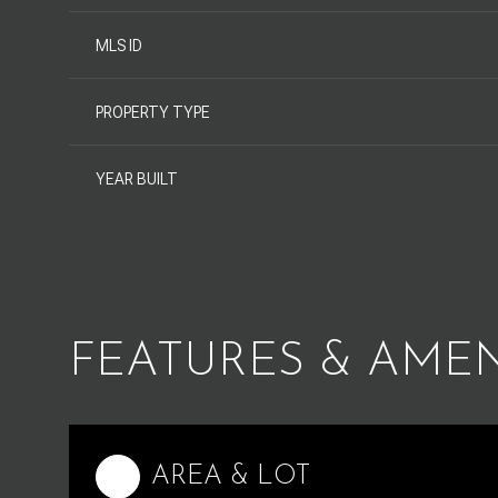
MLS ID
PROPERTY TYPE
YEAR BUILT
FEATURES & AMEN
Monday
Tuesday
Wednesday
10
11
12
AREA & LOT
Aug
Aug
Aug