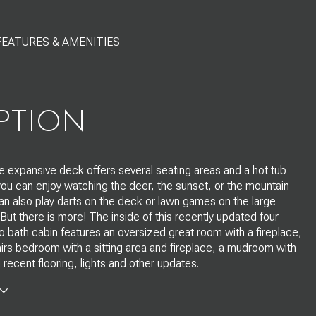
FEATURES & AMENITIES
PTION
The expansive deck offers several seating areas and a hot tub
ou can enjoy watching the deer, the sunset, or the mountain
an also play darts on the deck or lawn games on the large
 But there is more! The inside of this recently updated four
bath cabin features an oversized great room with a fireplace,
irs bedroom with a sitting area and fireplace, a mudroom with
 recent flooring, lights and other updates.