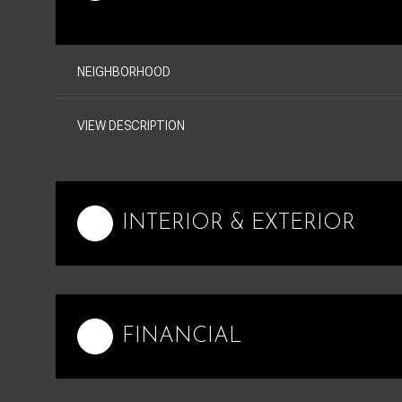
NEIGHBORHOOD
VIEW DESCRIPTION
INTERIOR & EXTERIOR
FINANCIAL