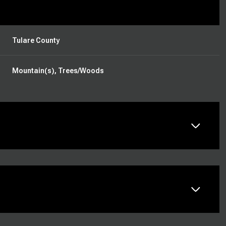
Tulare County
Mountain(s), Trees/Woods