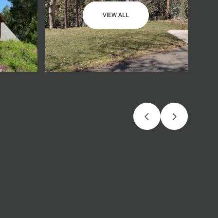
VIEW ALL