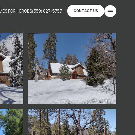
MES FOR HEROES
(559) 827-5757
CONTACT US