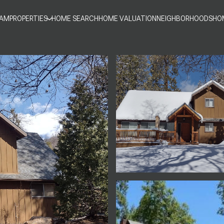
EAM
PROPERTIES
HOME SEARCH
HOME VALUATION
NEIGHBORHOODS
HO