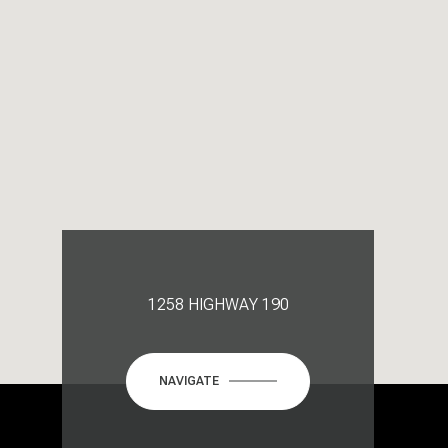
1258 HIGHWAY 190
NAVIGATE