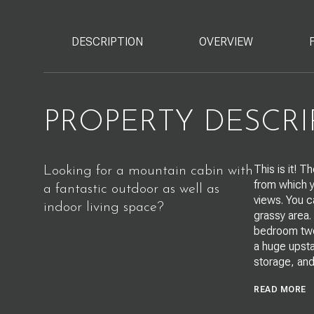
DESCRIPTION
OVERVIEW
PROPERTY DESCRI
This is it! 
Looking for a mountain cabin with
from which y
a fantastic outdoor as well as
views. You c
indoor living space?
grassy area.
bedroom two 
a huge upsta
storage, and
READ MORE