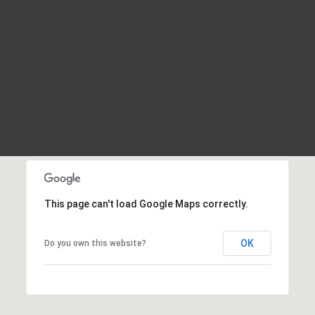
This page can't load Google Maps correctly.
OK
Do you own this website?