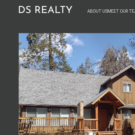
ABOUT US
MEET OUR T