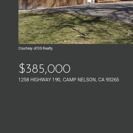
Courtesy of DS Realty
$385,000
1258 HIGHWAY 190, CAMP NELSON, CA 93265