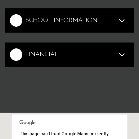
SCHOOL INFORMATION
FINANCIAL
This page can't load Google Maps correctly.