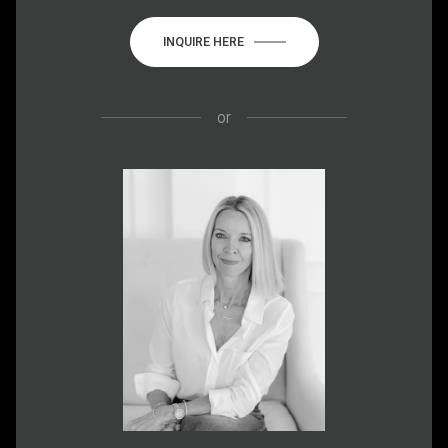
INQUIRE HERE
or