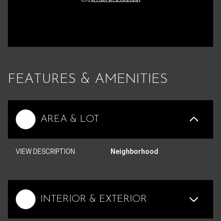
FEATURES & AMENITIES
AREA & LOT
VIEW DESCRIPTION
Neighborhood
INTERIOR & EXTERIOR