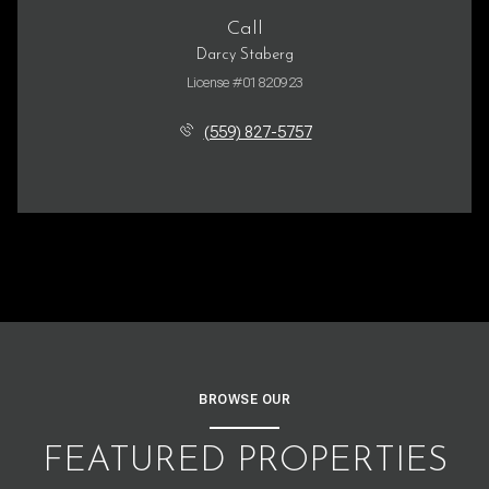
Call
Darcy Staberg
License #01820923
(559) 827-5757
BROWSE OUR
FEATURED PROPERTIES