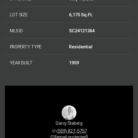
LOT SIZE
6,175 Sq.Ft.
MLS ID
SC24121364
PROPERTY TYPE
Residential
YEAR BUILT
1959
Darcy Staberg
(559) 827-5757
[email protected]