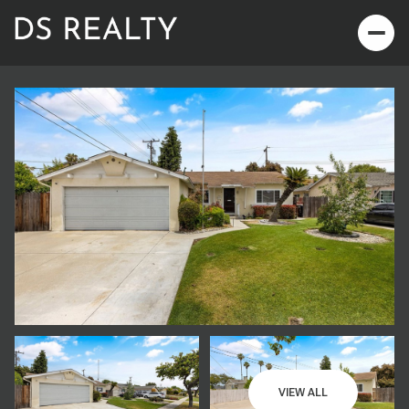
Saturday
Sunday
08
09
VIEW ALL