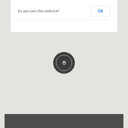
OK
Do you own this website?