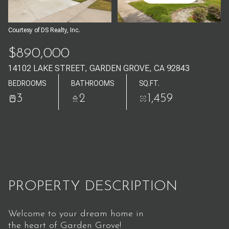
Aug
Aug
Courtesy of DS Realty, Inc.
$890,000
14102 LAKE STREET, GARDEN GROVE, CA 92843
BEDROOMS
BATHROOMS
SQ.FT.
3
2
1,459
PROPERTY DESCRIPTION
Welcome to your dream home in
the heart of Garden Grove!