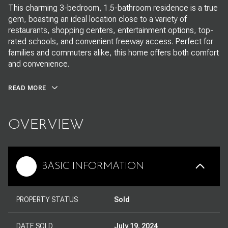
This charming 3-bedroom, 1.5-bathroom residence is a true
gem, boasting an ideal location close to a variety of
restaurants, shopping centers, entertainment options, top-
rated schools, and convenient freeway access. Perfect for
families and commuters alike, this home offers both comfort
and convenience.
READ MORE
OVERVIEW
BASIC INFORMATION
PROPERTY STATUS
Sold
DATE SOLD
July 19, 2024