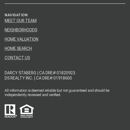
NAVIGATION
MEET OUR TEAM
NEIGHBORHOODS
HOME VALUATION
HOME SEARCH
CONTACT US
DARCY STABERG | CA DRE# 01820923
DS REALTY INC. | CA DRE# 01918600
All information is deemed reliable but not guaranteed and should be
independently reviewed and verified.