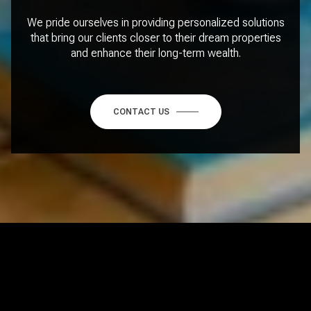
We pride ourselves in providing personalized solutions
that bring our clients closer to their dream properties
and enhance their long-term wealth.
CONTACT US