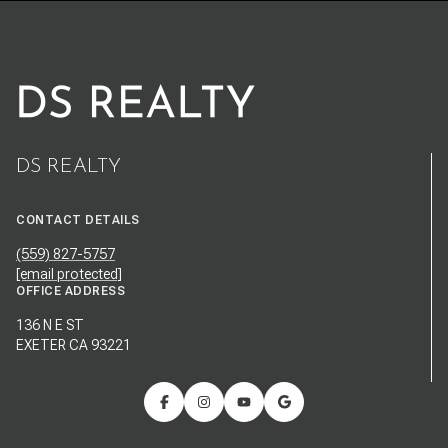
DS REALTY
CONTACT DETAILS
(559) 827-5757
[email protected]
OFFICE ADDRESS
136 N E ST
EXETER CA 93221