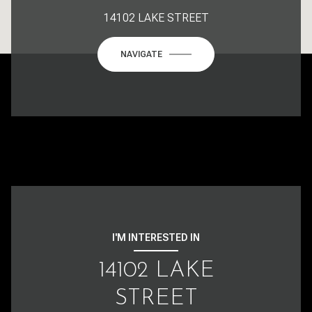
14102 LAKE STREET
NAVIGATE
I'M INTERESTED IN
14102 LAKE
STREET