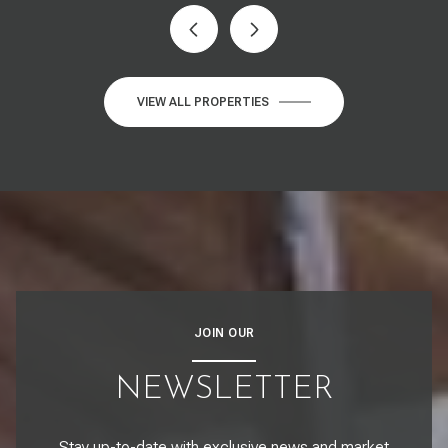
VIEW ALL PROPERTIES
JOIN OUR
NEWSLETTER
Stay up-to-date with exclusive news and market