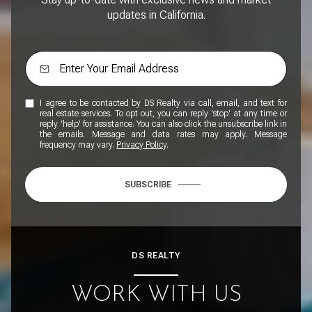
updates in California.
I agree to be contacted by DS Realty via call, email, and text for
real estate services. To opt out, you can reply 'stop' at any time or
reply 'help' for assistance. You can also click the unsubscribe link in
the emails. Message and data rates may apply. Message
frequency may vary.
Privacy Policy
.
SUBSCRIBE
DS REALTY
WORK WITH US