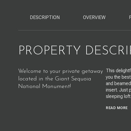
DESCRIPTION
OVERVIEW
PROPERTY DESCRI
This delight
Welcome to your private getaway
you the best
located in the Giant Sequoia
and beamed k
National Monument!
insert. Just
sleeping loft
READ MORE