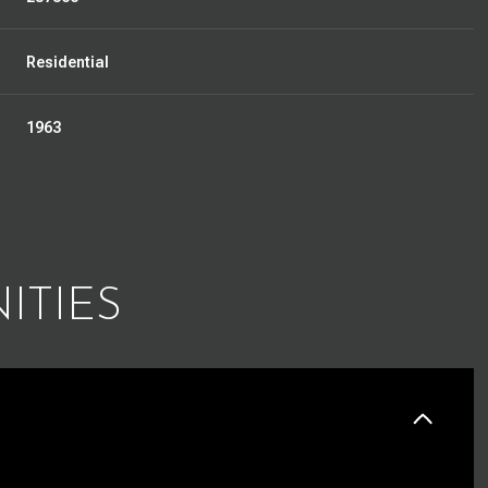
Residential
1963
ITIES
Thursday
Friday
Saturday
13
14
08
Aug
Aug
Aug