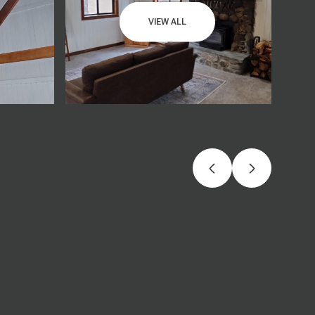
VIEW ALL