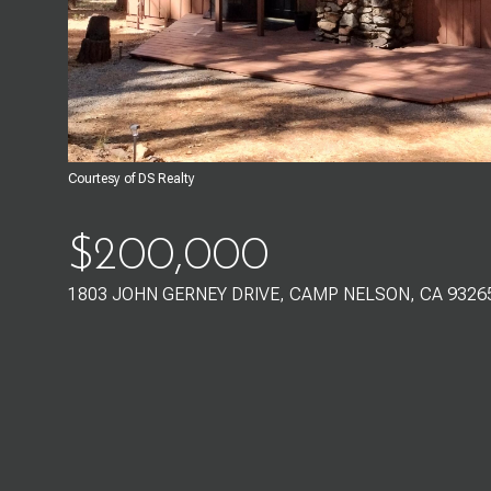
Courtesy of DS Realty
$200,000
1803 JOHN GERNEY DRIVE, CAMP NELSON, CA 9326