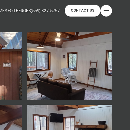
MES FOR HEROES
(559) 827-5757
CONTACT US