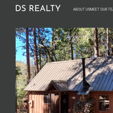
ABOUT US
MEET OUR T