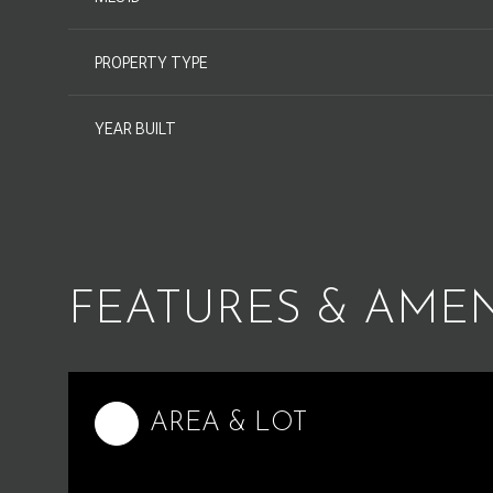
PROPERTY TYPE
YEAR BUILT
FEATURES & AMEN
Monday
Tuesday
Wednesday
10
11
12
AREA & LOT
Aug
Aug
Aug