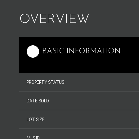
OVERVIEW
BASIC INFORMATION
PROPERTY STATUS
DATE SOLD
LOT SIZE
MLS ID