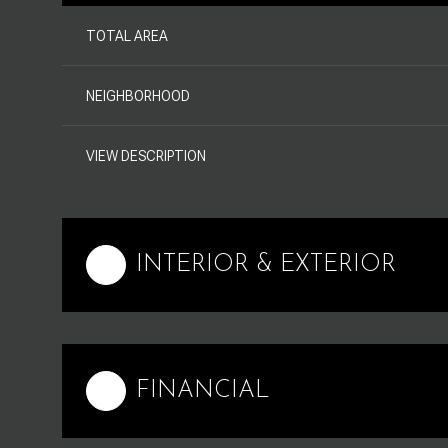
TOTAL AREA
NEIGHBORHOOD
VIEW DESCRIPTION
INTERIOR & EXTERIOR
FINANCIAL