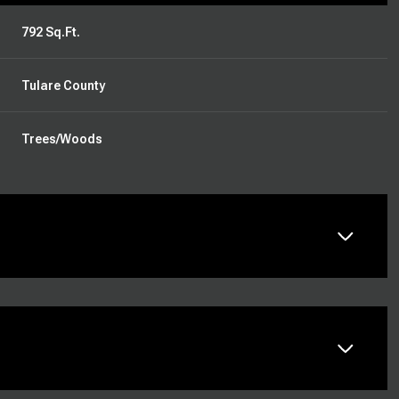
792 Sq.Ft.
Tulare County
Trees/Woods