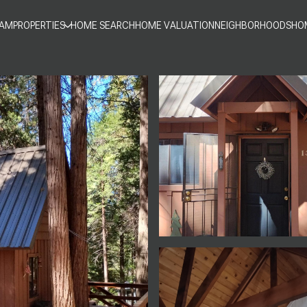
EAM
PROPERTIES
HOME SEARCH
HOME VALUATION
NEIGHBORHOODS
HO