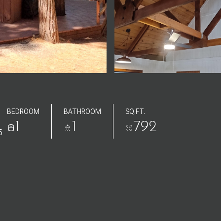
BEDROOM
BATHROOM
SQ.FT.
1
1
792
5