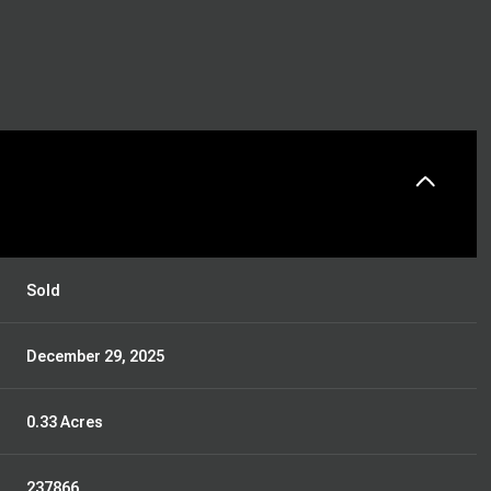
Sold
December 29, 2025
0.33 Acres
237866