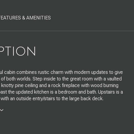
FEATURES & AMENITIES
PTION
ful cabin combines rustic charm with modern updates to give
 of both worlds. Step inside to the great room with a vaulted
notty pine ceiling and a rock fireplace with wood burning
 past the updated kitchen is a bedroom and bath. Upstairs is a
 with an outside entry/stairs to the large back deck.