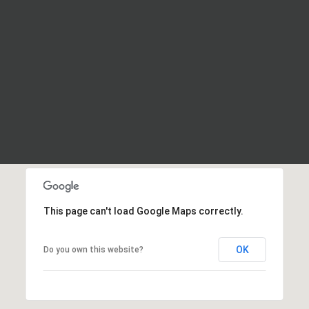
This page can't load Google Maps correctly.
OK
Do you own this website?