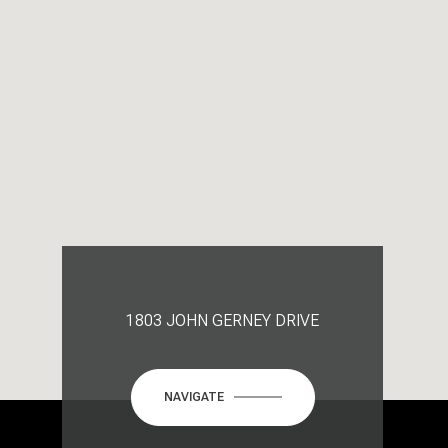
1803 JOHN GERNEY DRIVE
NAVIGATE