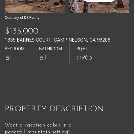
Aug
Aug
Courtesy of DS Realty
$135,000
1835 BARNES COURT, CAMP NELSON, CA 93208
BEDROOM
BATHROOM
SQ.FT.
1
1
963
PROPERTY DESCRIPTION
Want a vacation cabin in a
peaceful mountain setting?