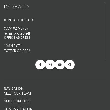
DS REALTY
CONTACT DETAILS
(559) 827-5757
[email protected]
OFFICE ADDRESS
136 N E ST
EXETER CA 93221
NAVIGATION
MEET OUR TEAM
NEIGHBORHOODS
HOME VALUATION