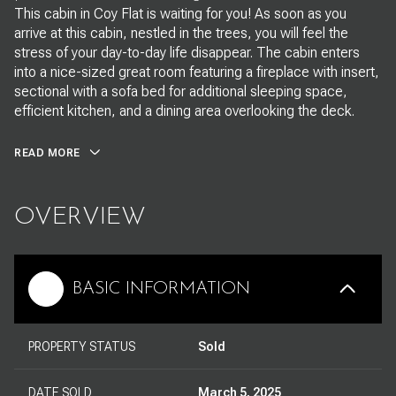
This cabin in Coy Flat is waiting for you! As soon as you
arrive at this cabin, nestled in the trees, you will feel the
stress of your day-to-day life disappear. The cabin enters
into a nice-sized great room featuring a fireplace with insert,
sectional with a sofa bed for additional sleeping space,
efficient kitchen, and a dining area overlooking the deck.
READ MORE
OVERVIEW
BASIC INFORMATION
PROPERTY STATUS
Sold
DATE SOLD
March 5, 2025