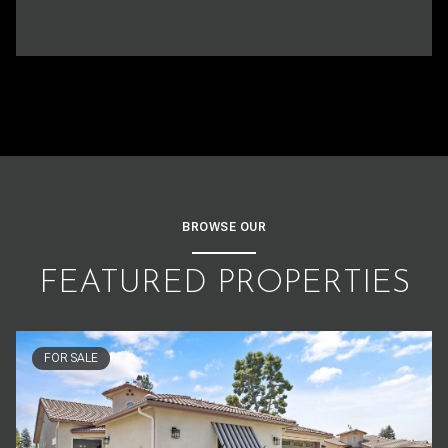
BROWSE OUR
FEATURED PROPERTIES
FOR SALE