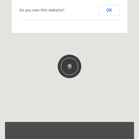
OK
Do you own this website?