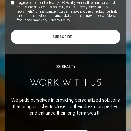
I agree to be contacted by DS Realty via call, email, and text for
real estate services. To opt out, you can reply 'stop' at any time or
reply 'help' for assistance. You can also click the unsubscribe link in
the emails. Message and data rates may apply. Message
frequency may vary.
Privacy Policy
.
SUBSCRIBE
DS REALTY
WORK WITH US
We pride ourselves in providing personalized solutions
that bring our clients closer to their dream properties
and enhance their long-term wealth.