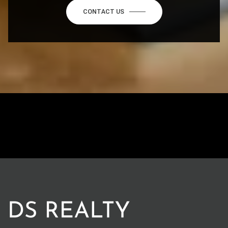
CONTACT US