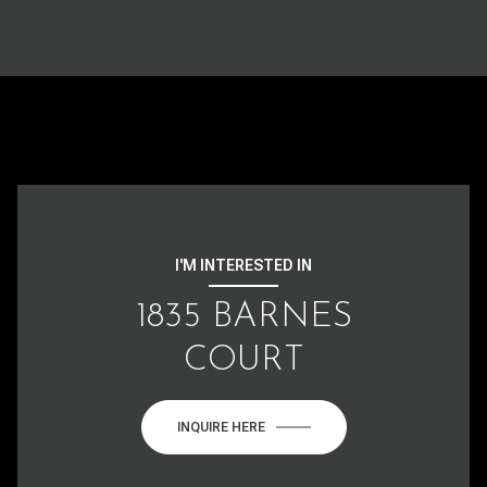
I'M INTERESTED IN
1835 BARNES
COURT
INQUIRE HERE