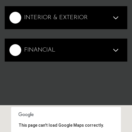
INTERIOR & EXTERIOR
FINANCIAL
This page can't load Google Maps correctly.