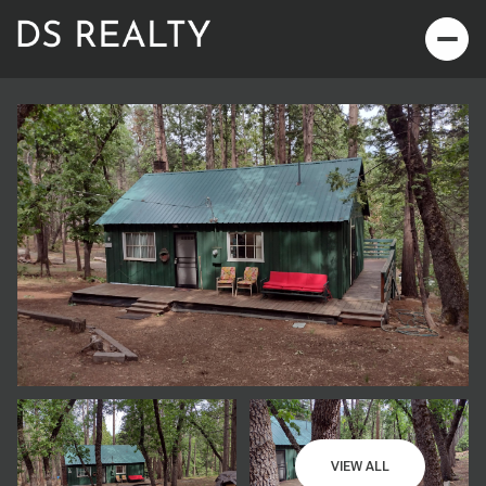
Sunday
Monday
09
10
VIEW ALL