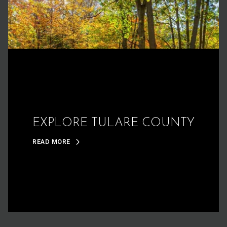
EXPLORE TULARE COUNTY
READ MORE