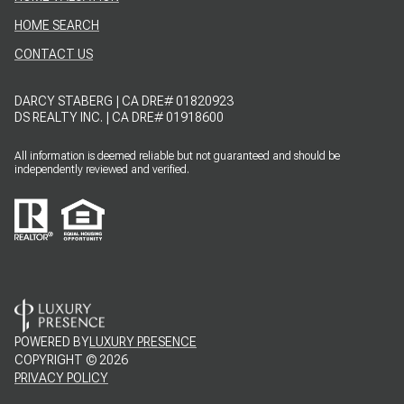
HOME SEARCH
CONTACT US
DARCY STABERG | CA DRE# 01820923
DS REALTY INC. | CA DRE# 01918600
All information is deemed reliable but not guaranteed and should be
independently reviewed and verified.
POWERED BY
LUXURY PRESENCE
COPYRIGHT ©
2026
PRIVACY POLICY