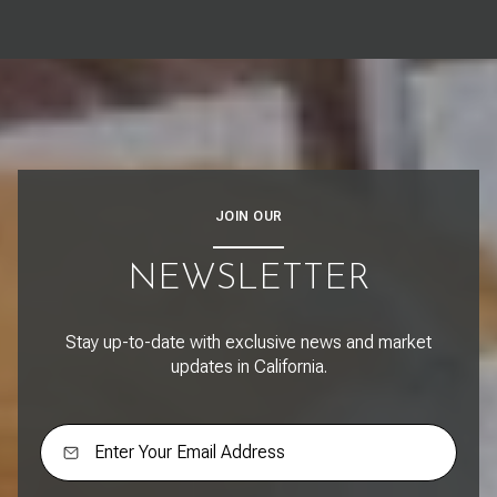
JOIN OUR
NEWSLETTER
Stay up-to-date with exclusive news and market
updates in California.