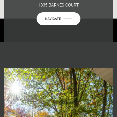
1835 BARNES COURT
NAVIGATE