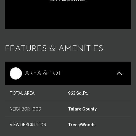
FEATURES & AMENITIES
AREA & LOT
TOTAL AREA
963 Sq.Ft.
NEIGHBORHOOD
Tulare County
VIEW DESCRIPTION
Trees/Woods