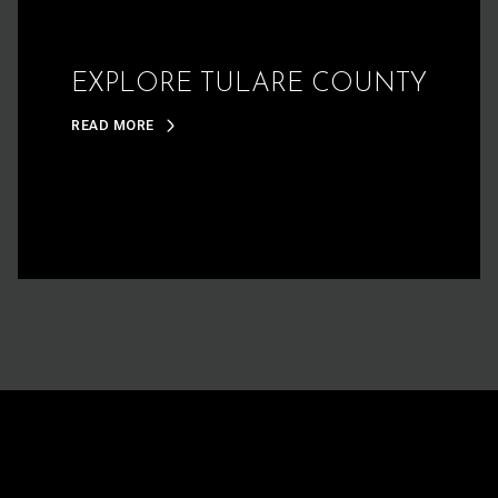
EXPLORE TULARE COUNTY
READ MORE