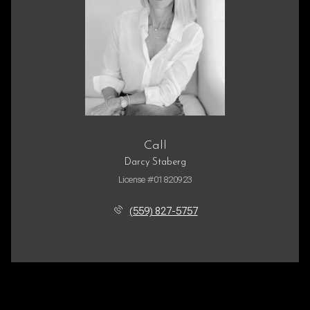
Call
Darcy Staberg
License #01820923
(559) 827-5757