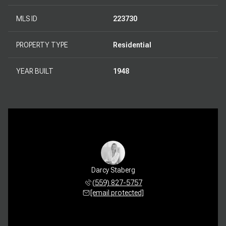
MLS ID
223730
PROPERTY TYPE
Residential
YEAR BUILT
1948
Darcy Staberg
(559) 827-5757
[email protected]