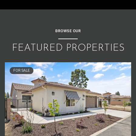
BROWSE OUR
FEATURED PROPERTIES
FOR SALE