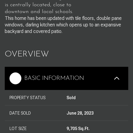
is centrally located, close to
downtown and local schools.
This home has been updated with tile floors, double pane
windows, darling kitchen which opens up to an expansive
backyard and covered patio.
OVERVIEW
BASIC INFORMATION
PROPERTY STATUS
Sold
DATE SOLD
June 28, 2023
LOT SIZE
9,705 Sq.Ft.