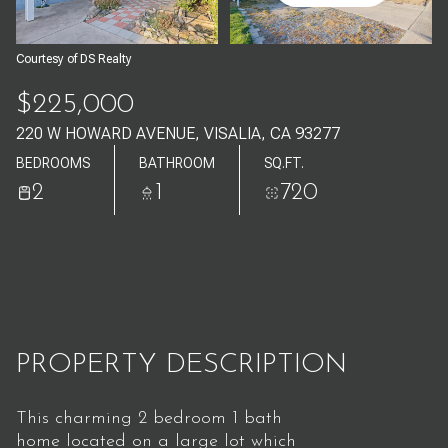
Aug
Aug
Courtesy of DS Realty
$225,000
220 W HOWARD AVENUE, VISALIA, CA 93277
BEDROOMS
BATHROOM
SQ.FT.
2
1
720
PROPERTY DESCRIPTION
This charming 2 bedroom 1 bath
home located on a large lot which