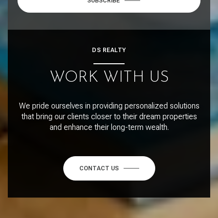
SUBSCRIBE
DS REALTY
WORK WITH US
We pride ourselves in providing personalized solutions
that bring our clients closer to their dream properties
and enhance their long-term wealth.
CONTACT US