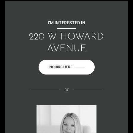
I'M INTERESTED IN
220 W HOWARD
AVENUE
INQUIRE HERE
or