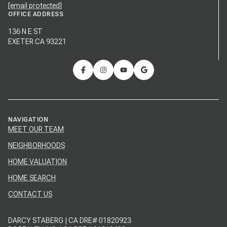
[email protected]
OFFICE ADDRESS
136 N E ST
EXETER CA 93221
NAVIGATION
MEET OUR TEAM
NEIGHBORHOODS
HOME VALUATION
HOME SEARCH
CONTACT US
DARCY STABERG | CA DRE# 01820923