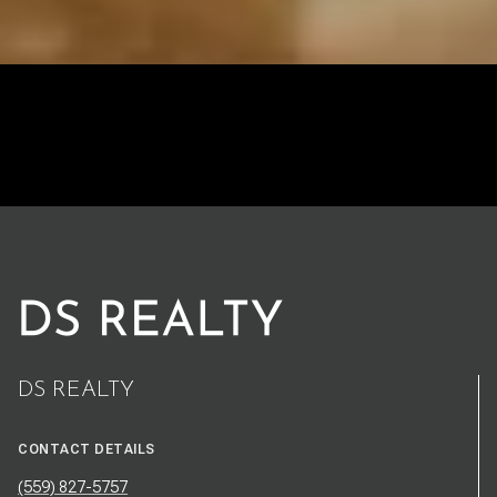
DS REALTY
CONTACT DETAILS
(559) 827-5757