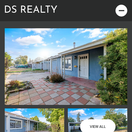
Saturday
Sunday
08
09
VIEW ALL