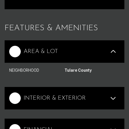
FEATURES & AMENITIES
AREA & LOT
NEIGHBORHOOD
Tulare County
INTERIOR & EXTERIOR