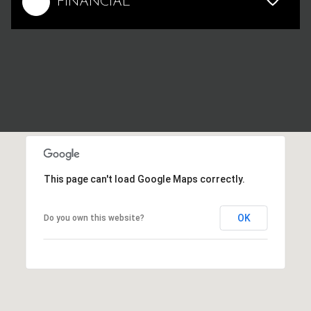
FINANCIAL
This page can't load Google Maps correctly.
OK
Do you own this website?