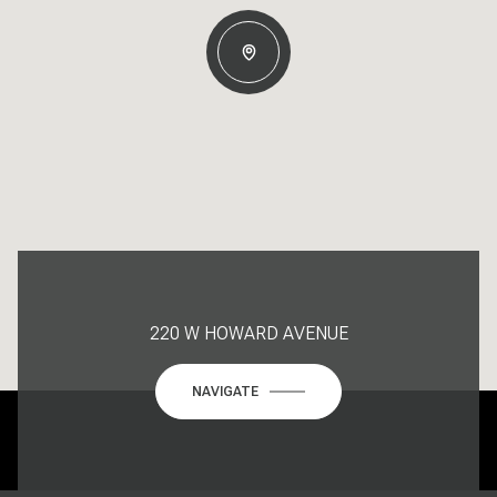
220 W HOWARD AVENUE
NAVIGATE