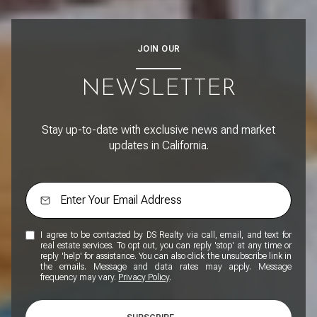
JOIN OUR
NEWSLETTER
Stay up-to-date with exclusive news and market
updates in California.
I agree to be contacted by DS Realty via call, email, and text for
real estate services. To opt out, you can reply 'stop' at any time or
reply 'help' for assistance. You can also click the unsubscribe link in
the emails. Message and data rates may apply. Message
frequency may vary.
Privacy Policy
.