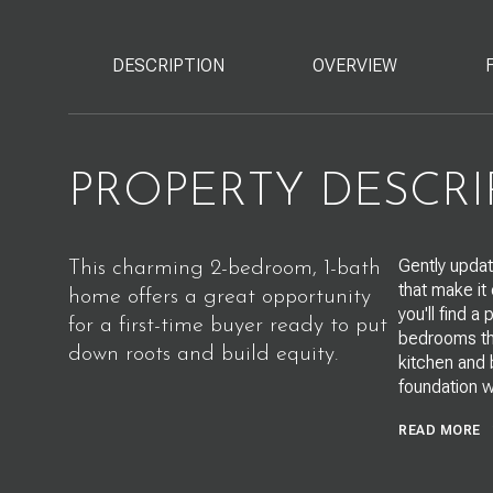
DESCRIPTION
OVERVIEW
PROPERTY DESCRI
Gently updat
This charming 2-bedroom, 1-bath
that make it
home offers a great opportunity
you'll find a
for a first-time buyer ready to put
bedrooms tha
down roots and build equity.
kitchen and 
foundation w
READ MORE