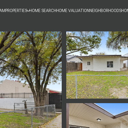
EAM
PROPERTIES
HOME SEARCH
HOME VALUATION
NEIGHBORHOODS
HO