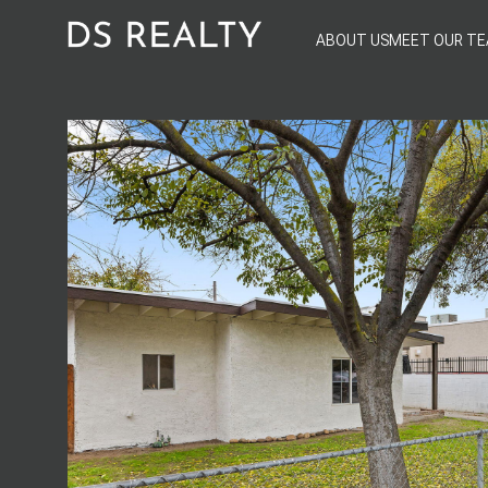
ABOUT US
MEET OUR T