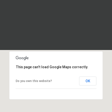
This page can't load Google Maps correctly.
OK
Do you own this website?