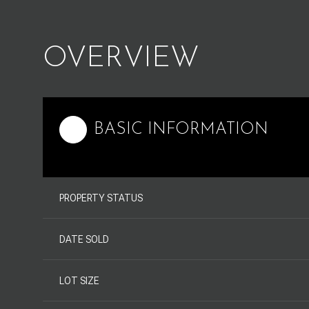
OVERVIEW
BASIC INFORMATION
PROPERTY STATUS
DATE SOLD
LOT SIZE