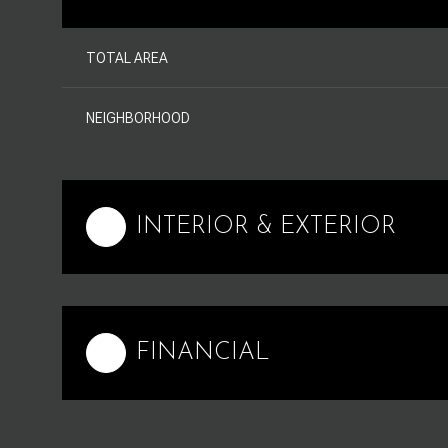
TOTAL AREA
NEIGHBORHOOD
INTERIOR & EXTERIOR
FINANCIAL