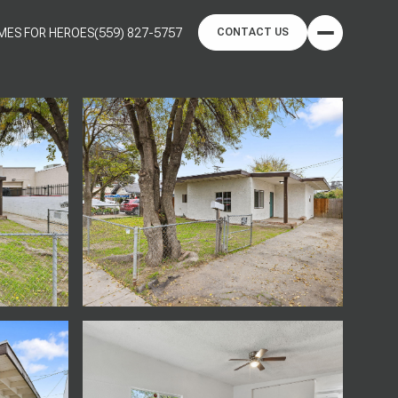
MES FOR HEROES
(559) 827-5757
CONTACT US