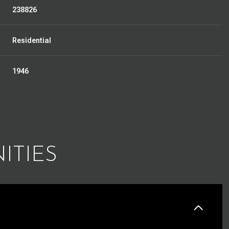
238826
Residential
1946
ITIES
Tuesday
Wednesday
Thursday
11
12
06
Aug
Aug
Aug