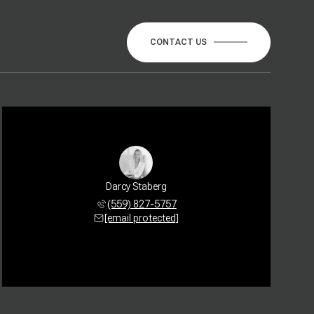
CONTACT US
Darcy Staberg
(559) 827-5757
[email protected]