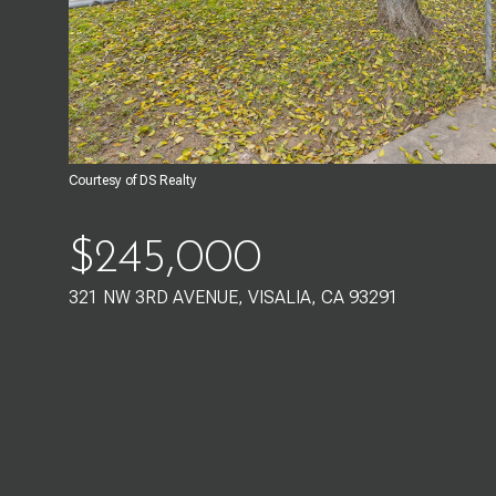
Courtesy of DS Realty
$245,000
321 NW 3RD AVENUE, VISALIA, CA 93291