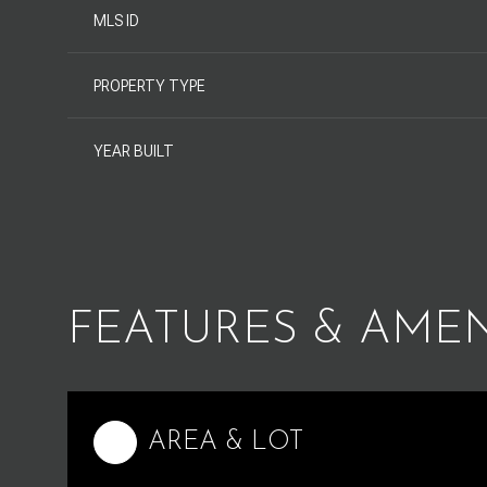
MLS ID
PROPERTY TYPE
YEAR BUILT
FEATURES & AMEN
Saturday
Sunday
Monday
08
09
10
AREA & LOT
Aug
Aug
Aug