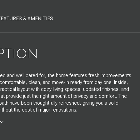
FEATURES & AMENITIES
PTION
ed and well cared for, the home features fresh improvements
 comfortable, clean, and move-in ready from day one. Inside,
 practical layout with cozy living spaces, updated finishes, and
t provide just the right amount of privacy and comfort. The
bath have been thoughtfully refreshed, giving you a solid
ithout the cost of major renovations.