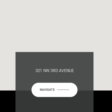
321 NW 3RD AVENUE
NAVIGATE