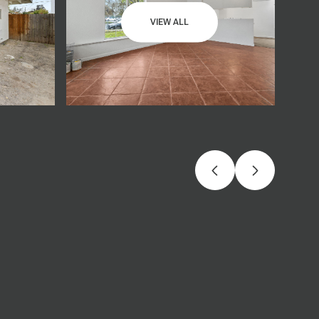
VIEW ALL