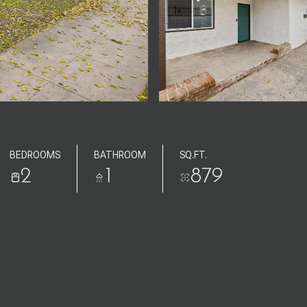
BEDROOMS
BATHROOM
SQ.FT.
2
1
879