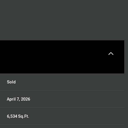
Sold
April 7, 2026
6,534 Sq.Ft.