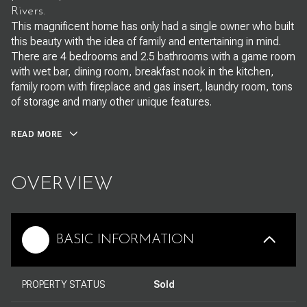
Rivers.
This magnificent home has only had a single owner who built
this beauty with the idea of family and entertaining in mind.
There are 4 bedrooms and 2.5 bathrooms with a game room
with wet bar, dining room, breakfast nook in the kitchen,
family room with fireplace and gas insert, laundry room, tons
of storage and many other unique features.
READ MORE
OVERVIEW
BASIC INFORMATION
PROPERTY STATUS
Sold