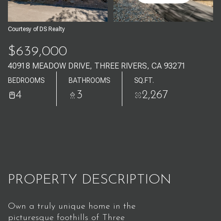
Aug
Aug
Courtesy of DS Realty
$639,000
40918 MEADOW DRIVE, THREE RIVERS, CA 93271
BEDROOMS
BATHROOMS
SQ.FT.
4
3
2,267
PROPERTY DESCRIPTION
Own a truly unique home in the
picturesque foothills of Three