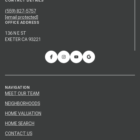
CONTACT DETAILS
(559) 827-5757
[email protected]
OFFICE ADDRESS
136 N E ST
EXETER CA 93221
NAVIGATION
MEET OUR TEAM
NEIGHBORHOODS
HOME VALUATION
HOME SEARCH
CONTACT US