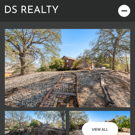
Saturday
Sunday
08
09
VIEW ALL