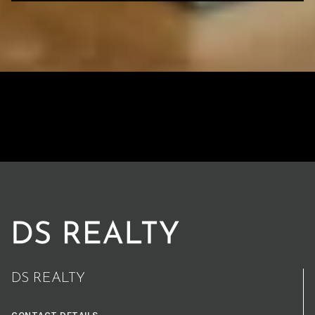
DS REALTY