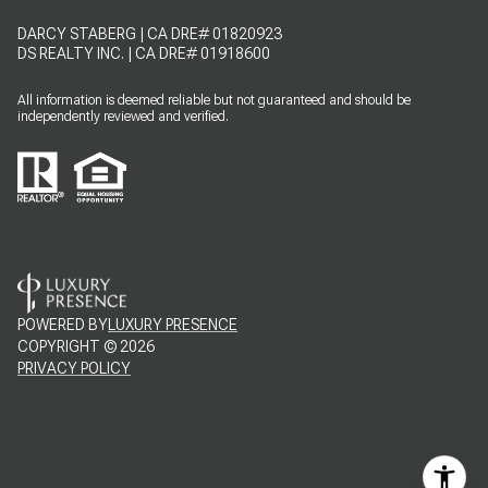
DARCY STABERG | CA DRE# 01820923
DS REALTY INC. | CA DRE# 01918600
All information is deemed reliable but not guaranteed and should be
independently reviewed and verified.
POWERED BY
LUXURY PRESENCE
COPYRIGHT ©
2026
PRIVACY POLICY