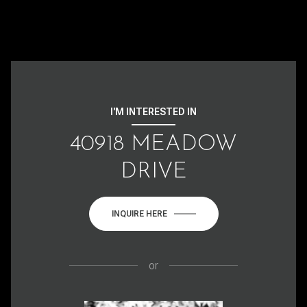
I'M INTERESTED IN
40918 MEADOW
DRIVE
INQUIRE HERE
or