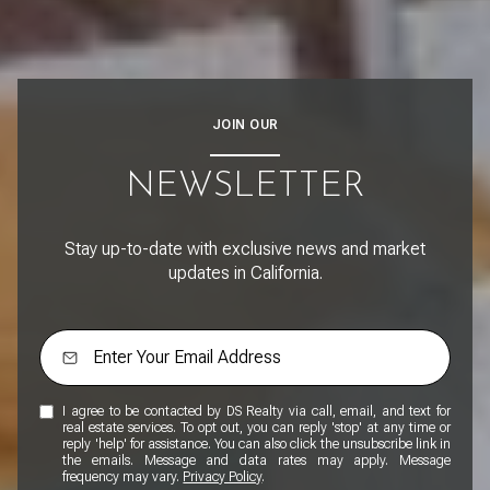
JOIN OUR
NEWSLETTER
Stay up-to-date with exclusive news and market
updates in California.
I agree to be contacted by DS Realty via call, email, and text for
real estate services. To opt out, you can reply 'stop' at any time or
reply 'help' for assistance. You can also click the unsubscribe link in
the emails. Message and data rates may apply. Message
frequency may vary.
Privacy Policy
.