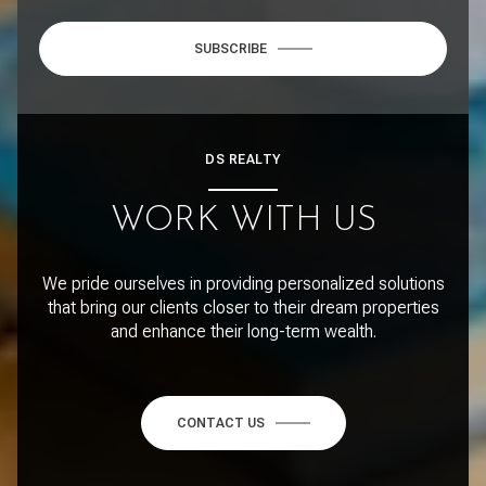
SUBSCRIBE
DS REALTY
WORK WITH US
We pride ourselves in providing personalized solutions
that bring our clients closer to their dream properties
and enhance their long-term wealth.
CONTACT US