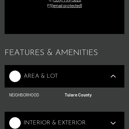
[email protected]
FEATURES & AMENITIES
AREA & LOT
NEIGHBORHOOD
Tulare County
INTERIOR & EXTERIOR