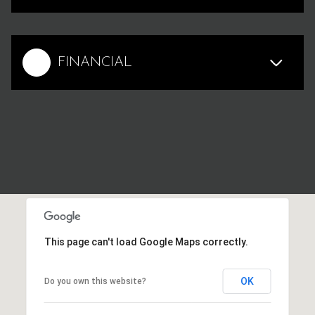
FINANCIAL
This page can't load Google Maps correctly.
OK
Do you own this website?