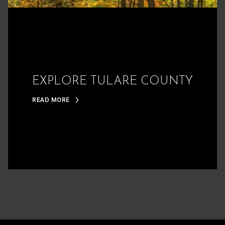
EXPLORE TULARE COUNTY
READ MORE