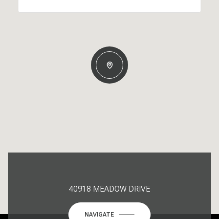
40918 MEADOW DRIVE
NAVIGATE