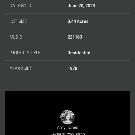
DATE SOLD
June 20, 2023
LOT SIZE
0.44 Acres
MLS ID
221163
PROPERTY TYPE
Residential
YEAR BUILT
1978
Amy Jones
(559) 799-5820