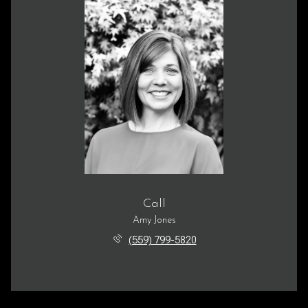
Call
Amy Jones
(559) 799-5820