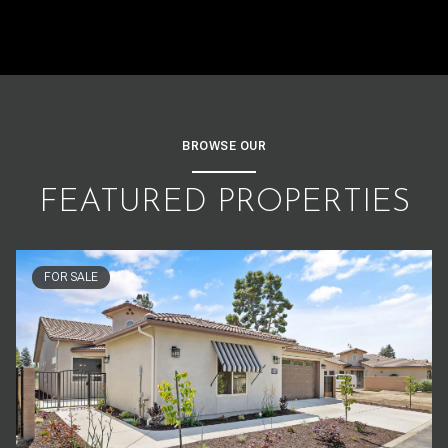
BROWSE OUR
FEATURED PROPERTIES
FOR SALE