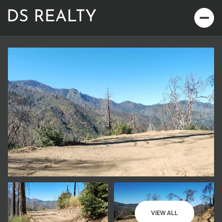
Sunday
Monday
09
10
VIEW ALL