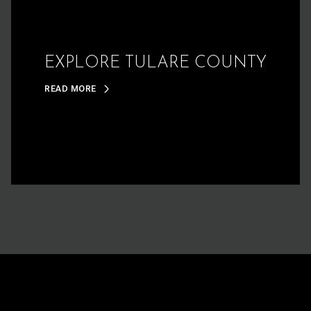
EXPLORE TULARE COUNTY
READ MORE