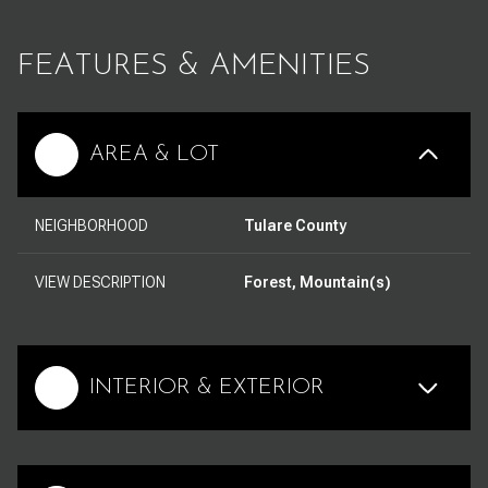
FEATURES & AMENITIES
AREA & LOT
NEIGHBORHOOD
Tulare County
VIEW DESCRIPTION
Forest, Mountain(s)
INTERIOR & EXTERIOR