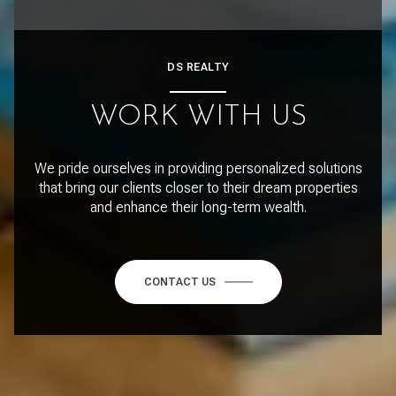
DS REALTY
WORK WITH US
We pride ourselves in providing personalized solutions
that bring our clients closer to their dream properties
and enhance their long-term wealth.
CONTACT US