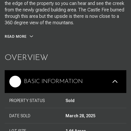
the edge of the property so you can hear and see the creek
from the newly graded building area. The Castle Fire burned
through this area but the upside is there is now close to a
360 degree view of the mountains.
READ MORE
OVERVIEW
BASIC INFORMATION
PROPERTY STATUS
Sold
DATE SOLD
March 28, 2025
LOT SIZE
1.66 Acres