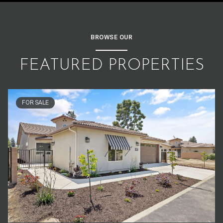
BROWSE OUR
FEATURED PROPERTIES
FOR SALE