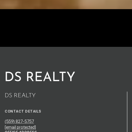
DS REALTY
CONTACT DETAILS
(559) 827-5757
[email protected]