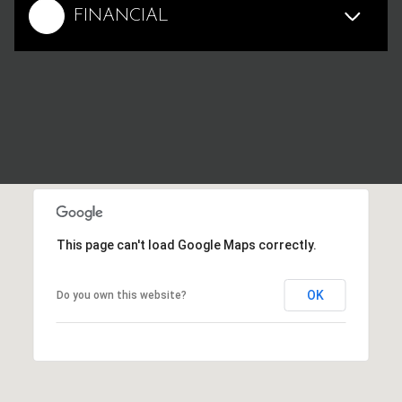
FINANCIAL
This page can't load Google Maps correctly.
OK
Do you own this website?