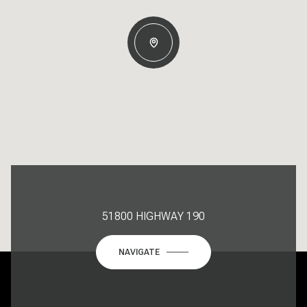
51800 HIGHWAY 190
NAVIGATE