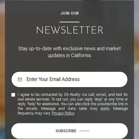
JOIN OUR
NEWSLETTER
Stay up-to-date with exclusive news and market
updates in California.
I agree to be contacted by DS Realty via call, email, and text for
real estate services. To opt out, you can reply 'stop' at any time or
reply 'help' for assistance. You can also click the unsubscribe link in
the emails. Message and data rates may apply. Message
frequency may vary.
Privacy Policy
.
SUBSCRIBE