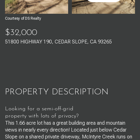
Aug
Aug
Courtesy of DS Realty
$32,000
51800 HIGHWAY 190, CEDAR SLOPE, CA 93265
PROPERTY DESCRIPTION
Looking for a semi-off-grid
property with lots of privacy?
This 1.66 acre lot has a great building area and mountain
views in nearly every direction! Located just below Cedar
Slope on a shared private driveway, McIntyre Creek runs on