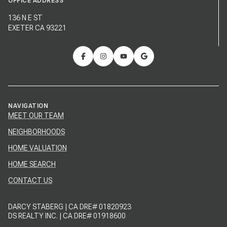
OFFICE ADDRESS
136 N E ST
EXETER CA 93221
NAVIGATION
MEET OUR TEAM
NEIGHBORHOODS
HOME VALUATION
HOME SEARCH
CONTACT US
DARCY STABERG | CA DRE# 01820923
DS REALTY INC. | CA DRE# 01918600