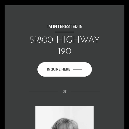
I'M INTERESTED IN
51800 HIGHWAY
190
INQUIRE HERE
or