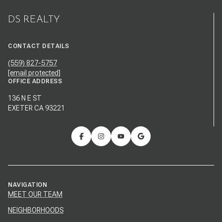
DS REALTY
CONTACT DETAILS
(559) 827-5757
[email protected]
OFFICE ADDRESS
136 N E ST
EXETER CA 93221
NAVIGATION
MEET OUR TEAM
NEIGHBORHOODS