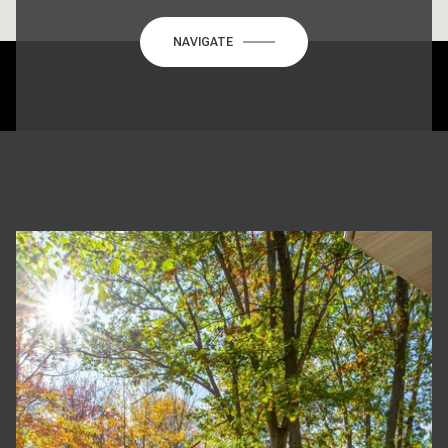
NAVIGATE