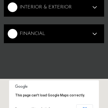
INTERIOR & EXTERIOR
FINANCIAL
This page can't load Google Maps correctly.