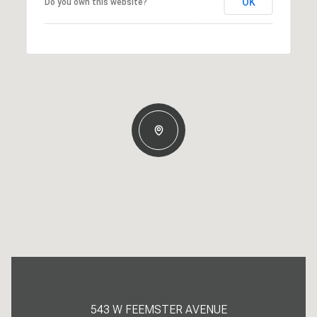
OK
Do you own this website?
543 W FEEMSTER AVENUE