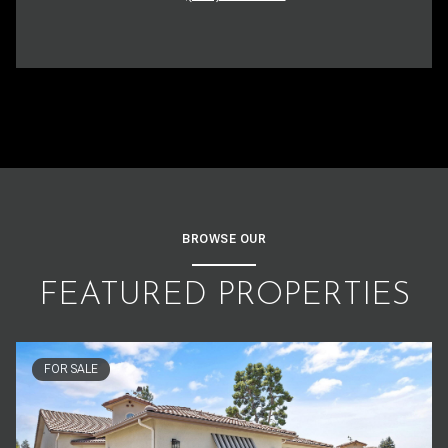
BROWSE OUR
FEATURED PROPERTIES
FOR SALE