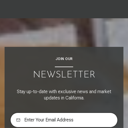
JOIN OUR
NEWSLETTER
Stay up-to-date with exclusive news and market
updates in California.