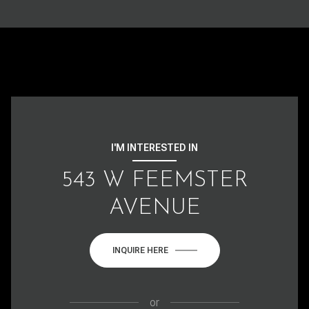
I'M INTERESTED IN
543 W FEEMSTER
AVENUE
INQUIRE HERE
or