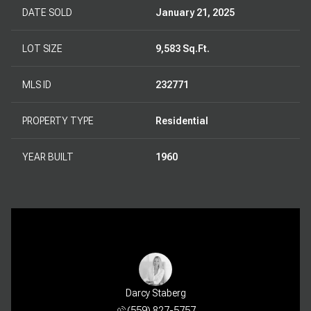
DATE SOLD
January 21, 2025
LOT SIZE
9,583 Sq.Ft.
MLS ID
232771
PROPERTY TYPE
Residential
YEAR BUILT
1960
Darcy Staberg
(559) 827-5757