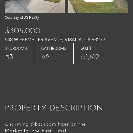
Aug
Aug
Courtesy of DS Realty
$305,000
543 W FEEMSTER AVENUE, VISALIA, CA 93277
BEDROOMS
BATHROOMS
SQ.FT.
3
2
1,619
PROPERTY DESCRIPTION
Charming 3-Bedroom Fixer on the
Market for the First Time!