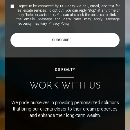
I agree to be contacted by DS Realty via call, email, and text for
real estate services. To opt out, you can reply 'stop' at any time or
reply 'help' for assistance. You can also click the unsubscribe link in
the emails. Message and data rates may apply. Message
frequency may vary.
Privacy Policy
.
SUBSCRIBE
DS REALTY
WORK WITH US
We pride ourselves in providing personalized solutions
that bring our clients closer to their dream properties
and enhance their long-term wealth.