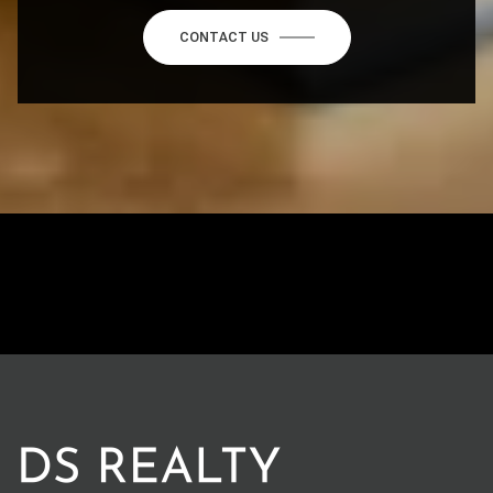
CONTACT US