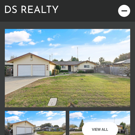
Friday
Saturday
07
08
VIEW ALL