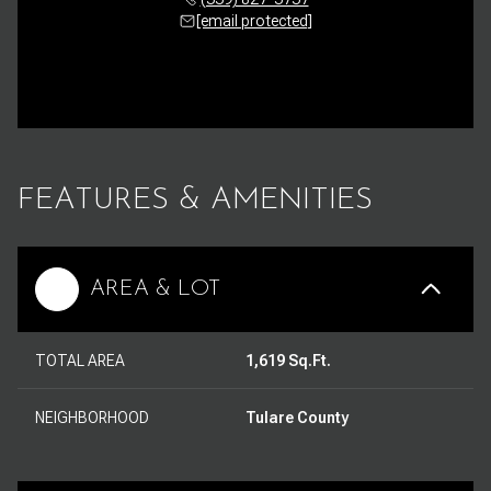
[email protected]
FEATURES & AMENITIES
AREA & LOT
TOTAL AREA
1,619 Sq.Ft.
NEIGHBORHOOD
Tulare County