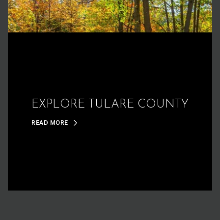
EXPLORE TULARE COUNTY
READ MORE