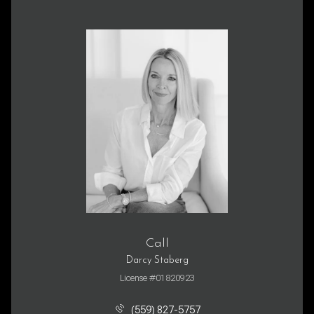
Call
Darcy Staberg
License #01820923
(559) 827-5757