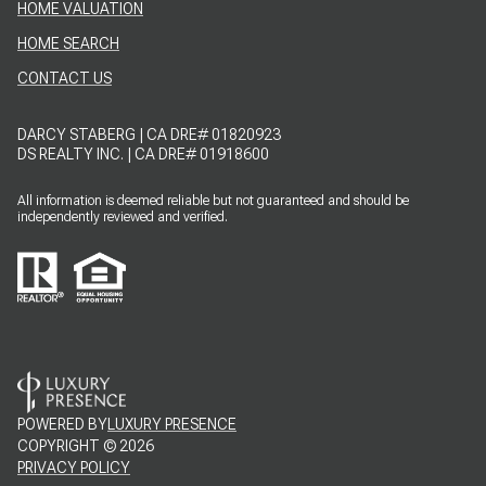
HOME VALUATION
HOME SEARCH
CONTACT US
DARCY STABERG | CA DRE# 01820923
DS REALTY INC. | CA DRE# 01918600
All information is deemed reliable but not guaranteed and should be
independently reviewed and verified.
POWERED BY
LUXURY PRESENCE
COPYRIGHT ©
2026
PRIVACY POLICY