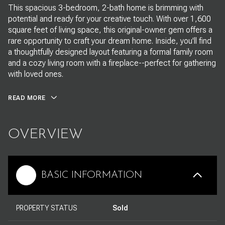
This spacious 3-bedroom, 2-bath home is brimming with
potential and ready for your creative touch. With over 1,600
square feet of living space, this original-owner gem offers a
rare opportunity to craft your dream home. Inside, you'll find
a thoughtfully designed layout featuring a formal family room
and a cozy living room with a fireplace--perfect for gathering
with loved ones.
READ MORE
OVERVIEW
BASIC INFORMATION
PROPERTY STATUS
Sold