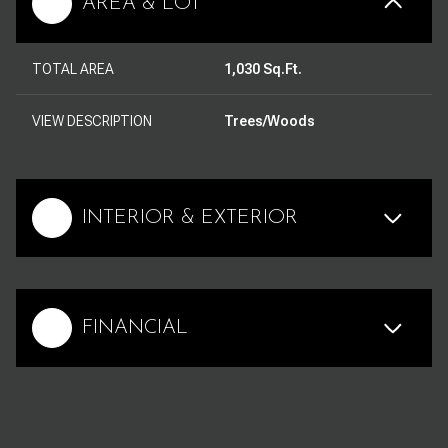
AREA & LOT
TOTAL AREA
1,030 Sq.Ft.
VIEW DESCRIPTION
Trees/Woods
INTERIOR & EXTERIOR
FINANCIAL