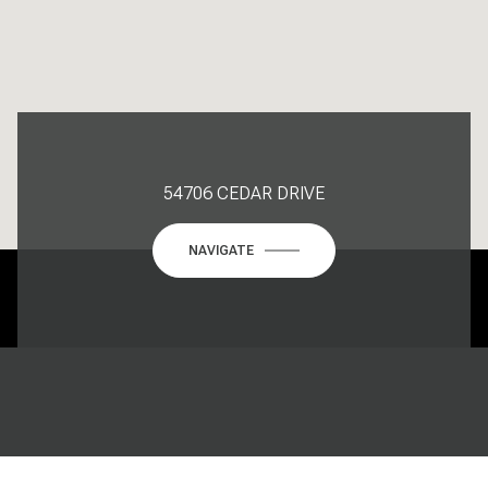
54706 CEDAR DRIVE
NAVIGATE