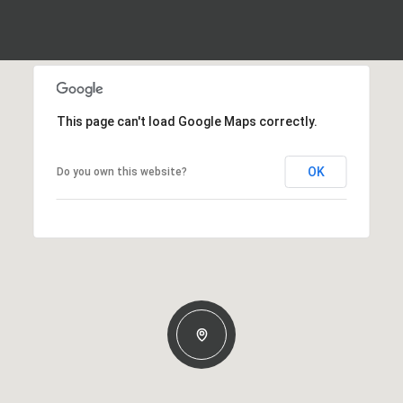
This page can't load Google Maps correctly.
OK
Do you own this website?