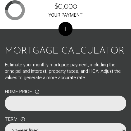
$0,000
YOUR PAYMENT
MORTGAGE CALCULATOR
Estimate your monthly mortgage payment, including the
principal and interest, property taxes, and HOA. Adjust the
values to generate a more accurate rate.
HOME PRICE
TERM