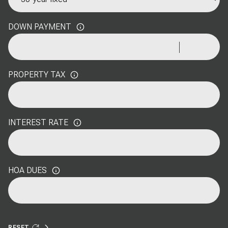
DOWN PAYMENT
PROPERTY TAX
INTEREST RATE
HOA DUES
RESET