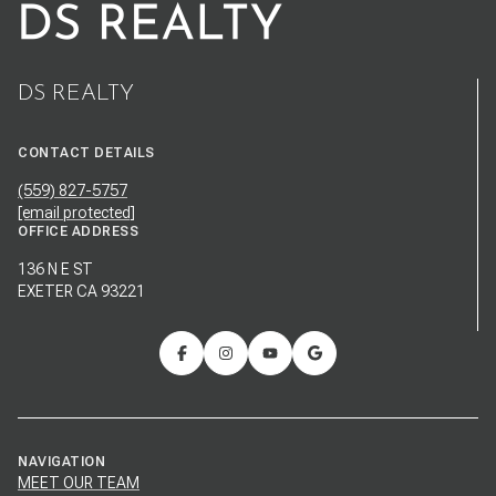
DS REALTY
CONTACT DETAILS
(559) 827-5757
[email protected]
OFFICE ADDRESS
136 N E ST
EXETER CA 93221
NAVIGATION
MEET OUR TEAM