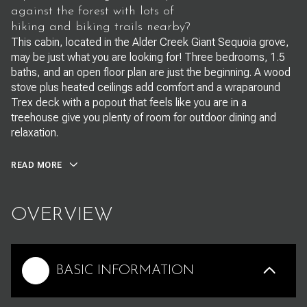
against the forest with lots of
hiking and biking trails nearby?
This cabin, located in the Alder Creek Giant Sequoia grove,
may be just what you are looking for! Three bedrooms, 1.5
baths, and an open floor plan are just the beginning. A wood
stove plus heated ceilings add comfort and a wraparound
Trex deck with a popout that feels like you are in a
treehouse give you plenty of room for outdoor dining and
relaxation.
READ MORE
OVERVIEW
BASIC INFORMATION