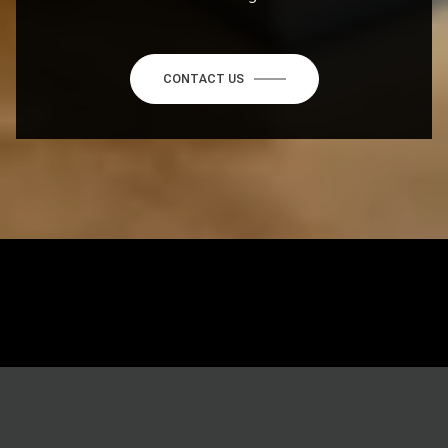
CONTACT US