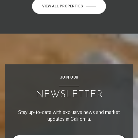
VIEW ALL PROPERTIES
JOIN OUR
NEWSLETTER
Stay up-to-date with exclusive news and market
updates in California.