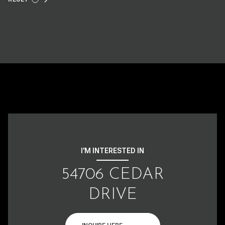
I'M INTERESTED IN
54706 CEDAR
DRIVE