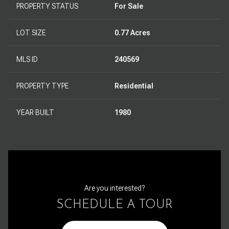
PROPERTY STATUS
For Sale
LOT SIZE
0.77 Acres
MLS ID
240569
PROPERTY TYPE
Residential
YEAR BUILT
1980
Are you interested?
SCHEDULE A TOUR