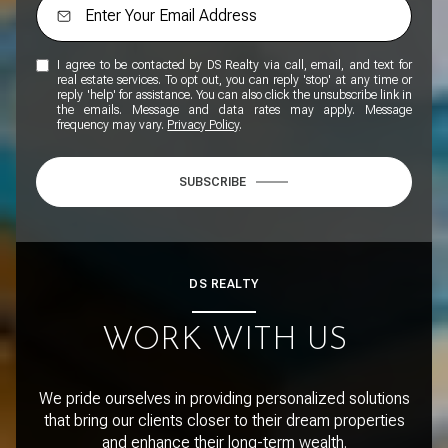
I agree to be contacted by DS Realty via call, email, and text for
real estate services. To opt out, you can reply 'stop' at any time or
reply 'help' for assistance. You can also click the unsubscribe link in
the emails. Message and data rates may apply. Message
frequency may vary.
Privacy Policy
.
SUBSCRIBE
DS REALTY
WORK WITH US
We pride ourselves in providing personalized solutions
that bring our clients closer to their dream properties
and enhance their long-term wealth.