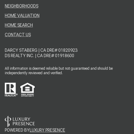
NEIGHBORHOODS
HOME VALUATION
HOME SEARCH
CONTACT US
DARCY STABERG | CA DRE# 01820923
DS REALTY INC. | CA DRE# 01918600
All information is deemed reliable but not guaranteed and should be
independently reviewed and verified.
POWERED BY
LUXURY PRESENCE