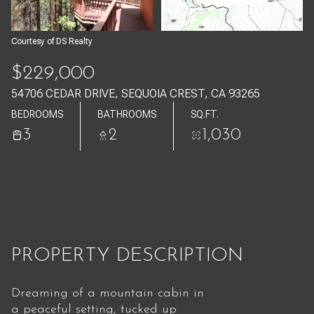
Aug
Aug
Courtesy of DS Realty
$229,000
54706 CEDAR DRIVE, SEQUOIA CREST, CA 93265
BEDROOMS
BATHROOMS
SQ.FT.
3
2
1,030
PROPERTY DESCRIPTION
Dreaming of a mountain cabin in
a peaceful setting, tucked up