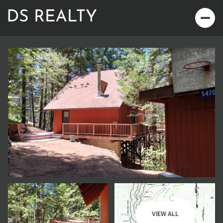
Saturday
Sunday
08
09
VIEW ALL