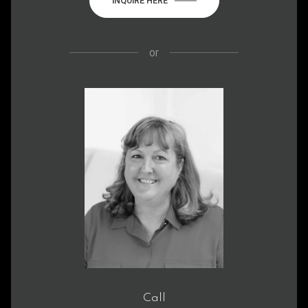
INQUIRE HERE
or
Call