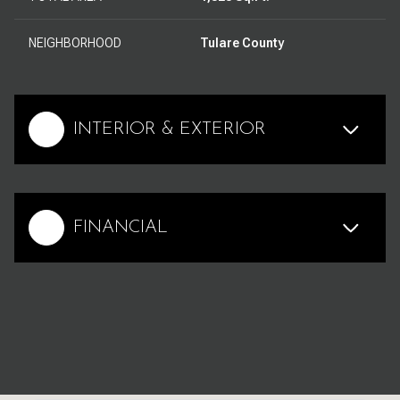
NEIGHBORHOOD
Tulare County
INTERIOR & EXTERIOR
FINANCIAL