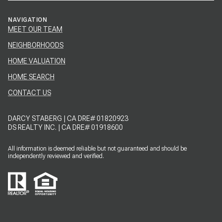
NAVIGATION
MEET OUR TEAM
NEIGHBORHOODS
HOME VALUATION
HOME SEARCH
CONTACT US
DARCY STABERG | CA DRE# 01820923
DS REALTY INC. | CA DRE# 01918600
All information is deemed reliable but not guaranteed and should be
independently reviewed and verified.