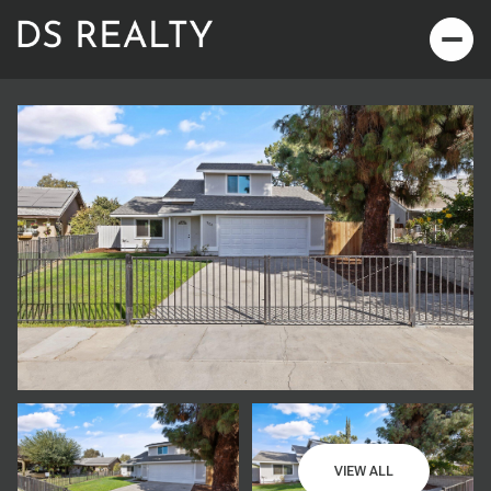
Saturday
Sunday
08
09
VIEW ALL