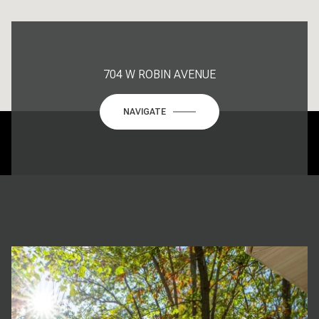
704 W ROBIN AVENUE
NAVIGATE