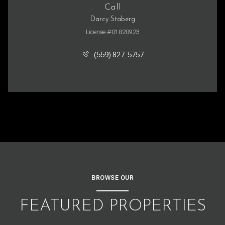
Call
Darcy Staberg
License #01820923
(559) 827-5757
BROWSE OUR
FEATURED PROPERTIES