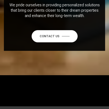
We pride ourselves in providing personalized solutions
that bring our clients closer to their dream properties
and enhance their long-term wealth.
CONTACT US