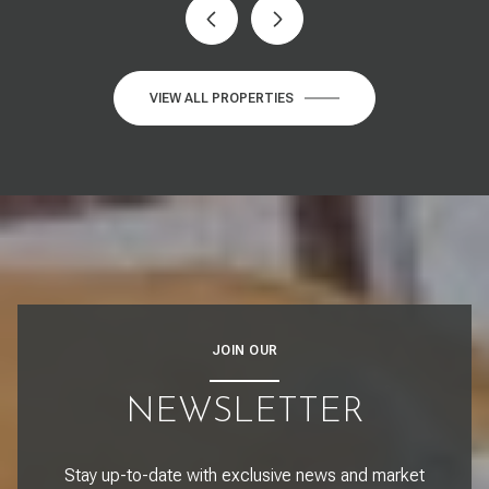
VIEW ALL PROPERTIES
JOIN OUR
NEWSLETTER
Stay up-to-date with exclusive news and market