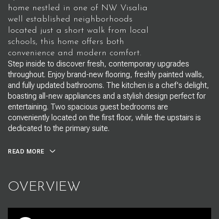
home nestled in one of NW Visalia
well established neighborhoods
located just a short walk from local
schools, this home offers both
convenience and modern comfort.
Step inside to discover fresh, contemporary upgrades
throughout. Enjoy brand-new flooring, freshly painted walls,
and fully updated bathrooms. The kitchen is a chef's delight,
boasting all-new appliances and a stylish design perfect for
entertaining. Two spacious guest bedrooms are
conveniently located on the first floor, while the upstairs is
dedicated to the primary suite.
READ MORE
OVERVIEW