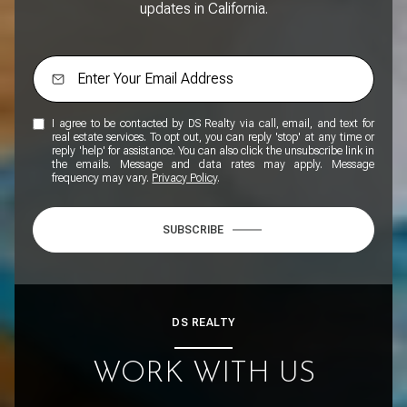
updates in California.
I agree to be contacted by DS Realty via call, email, and text for
real estate services. To opt out, you can reply 'stop' at any time or
reply 'help' for assistance. You can also click the unsubscribe link in
the emails. Message and data rates may apply. Message
frequency may vary.
Privacy Policy
.
SUBSCRIBE
DS REALTY
WORK WITH US