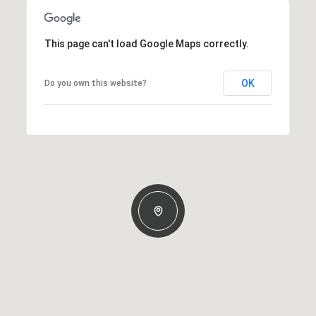
This page can't load Google Maps correctly.
OK
Do you own this website?