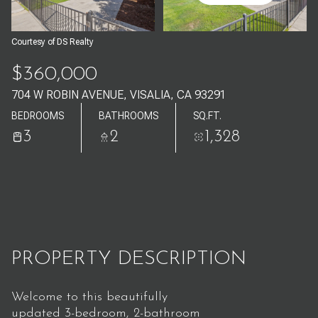
Aug
Aug
Courtesy of DS Realty
$360,000
704 W ROBIN AVENUE, VISALIA, CA 93291
BEDROOMS
BATHROOMS
SQ.FT.
3
2
1,328
PROPERTY DESCRIPTION
Welcome to this beautifully
updated 3-bedroom, 2-bathroom