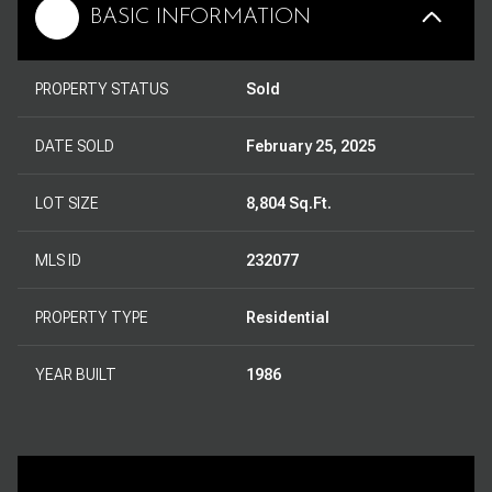
BASIC INFORMATION
PROPERTY STATUS
Sold
DATE SOLD
February 25, 2025
LOT SIZE
8,804 Sq.Ft.
MLS ID
232077
PROPERTY TYPE
Residential
YEAR BUILT
1986