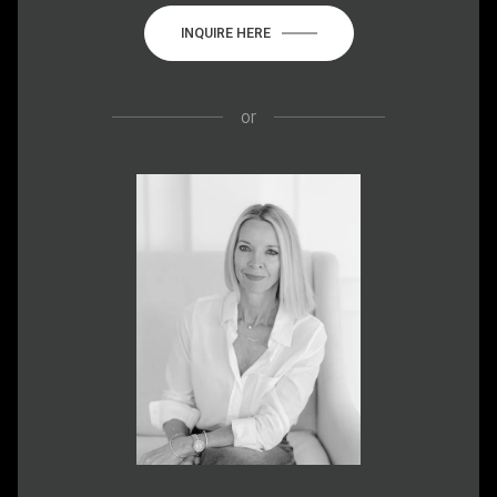
INQUIRE HERE
or