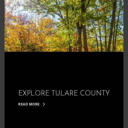
EXPLORE TULARE COUNTY
READ MORE