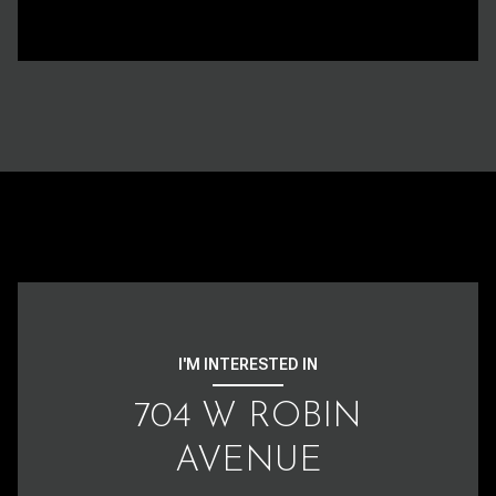
I'M INTERESTED IN
704 W ROBIN
AVENUE