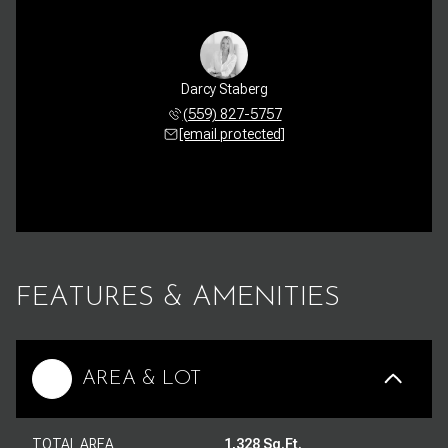
Darcy Staberg
(559) 827-5757
[email protected]
FEATURES & AMENITIES
AREA & LOT
TOTAL AREA
1,328 Sq.Ft.