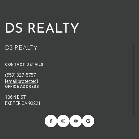
DS REALTY
CONTACT DETAILS
(559) 827-5757
[email protected]
OFFICE ADDRESS
136 N E ST
EXETER CA 93221