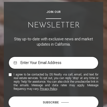
JOIN OUR
NEWSLETTER
Stay up-to-date with exclusive news and market
updates in California.
I agree to be contacted by DS Realty via call, email, and text for
real estate services. To opt out, you can reply 'stop' at any time or
reply 'help' for assistance. You can also click the unsubscribe link in
the emails. Message and data rates may apply. Message
frequency may vary.
Privacy Policy
.
SUBSCRIBE