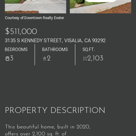
Aug
Aug
Courtesy of Downtown Realty Exeter
$511,000
3135 S KENNEDY STREET, VISALIA, CA 93292
BEDROOMS
BATHROOMS
SQ.FT.
3
2
2,103
PROPERTY DESCRIPTION
This beautiful home, built in 2020,
offers over 2,100 sq. ft. of