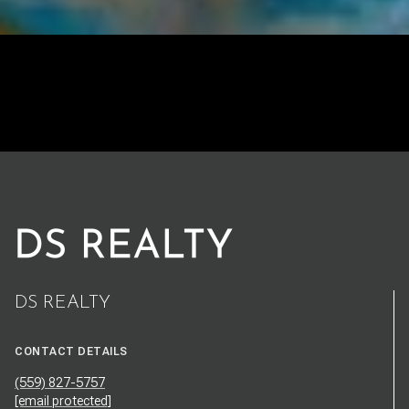
DS REALTY
CONTACT DETAILS
(559) 827-5757
[email protected]