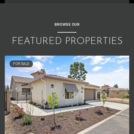
BROWSE OUR
FEATURED PROPERTIES
FOR SALE