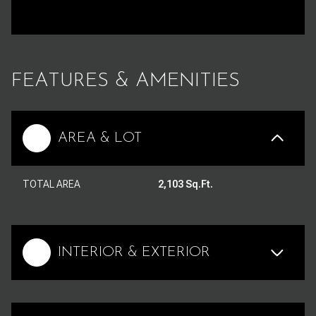
FEATURES & AMENITIES
AREA & LOT
TOTAL AREA
2,103 Sq.Ft.
INTERIOR & EXTERIOR