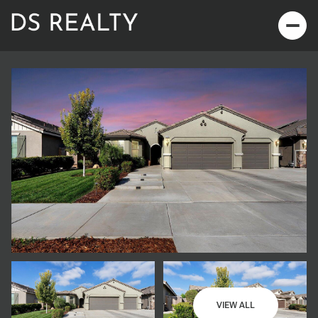
Thursday
Friday
06
07
VIEW ALL