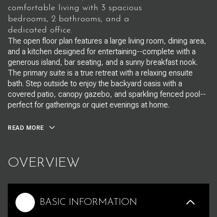
comfortable living with 3 spacious
bedrooms, 2 bathrooms, and a
dedicated office.
The open floor plan features a large living room, dining area,
and a kitchen designed for entertaining--complete with a
generous island, bar seating, and a sunny breakfast nook.
The primary suite is a true retreat with a relaxing ensuite
bath. Step outside to enjoy the backyard oasis with a
covered patio, canopy gazebo, and sparkling fenced pool--
perfect for gatherings or quiet evenings at home.
READ MORE
OVERVIEW
BASIC INFORMATION