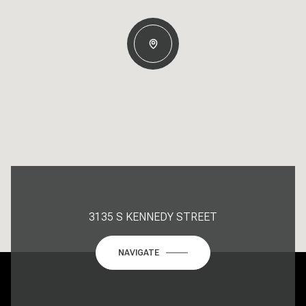
3135 S KENNEDY STREET
NAVIGATE