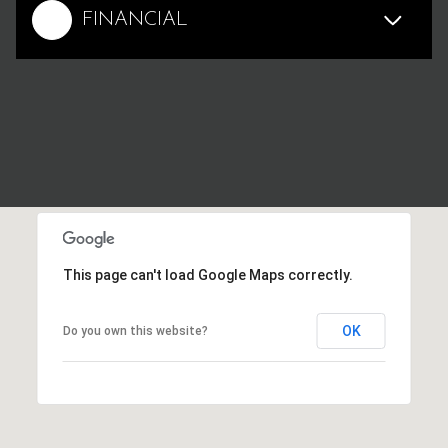
FINANCIAL
This page can't load Google Maps correctly.
OK
Do you own this website?