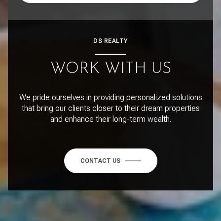
DS REALTY
WORK WITH US
We pride ourselves in providing personalized solutions
that bring our clients closer to their dream properties
and enhance their long-term wealth.
CONTACT US