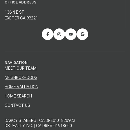
OFFICE ADDRESS
136 N E ST
EXETER CA 93221
NAVIGATION
MEET OUR TEAM
NEIGHBORHOODS
HOME VALUATION
HOME SEARCH
CONTACT US
DARCY STABERG | CA DRE# 01820923
DS REALTY INC. | CA DRE# 01918600