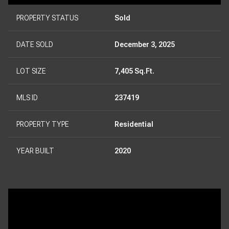
PROPERTY STATUS
Sold
DATE SOLD
December 3, 2025
LOT SIZE
7,405 Sq.Ft.
MLS ID
237419
PROPERTY TYPE
Residential
YEAR BUILT
2020