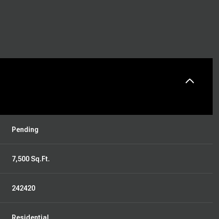
Pending
7,500 Sq.Ft.
242420
Residential