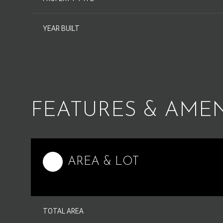
YEAR BUILT
FEATURES & AMEN
AREA & LOT
Monday
Tuesday
Wednesday
10
11
12
TOTAL AREA
Aug
Aug
Aug