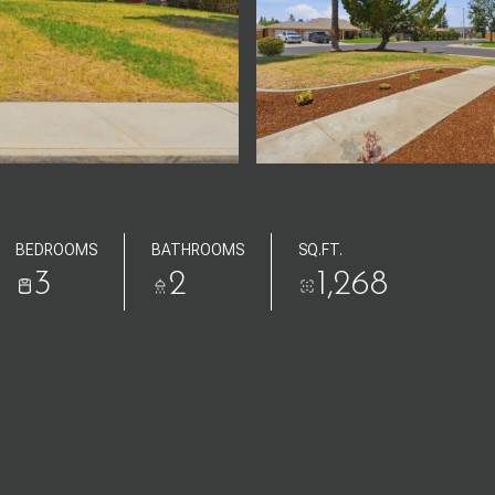
BEDROOMS
BATHROOMS
SQ.FT.
3
2
1,268