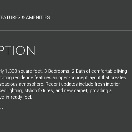
FEATURES & AMENITIES
PTION
rly 1,300 square feet, 3 Bedrooms, 2 Bath of comfortable living
inviting residence features an open-concept layout that creates
 spacious atmosphere. Recent updates include fresh interior
ed lighting, stylish fixtures, and new carpet, providing a
e-in-ready feel.