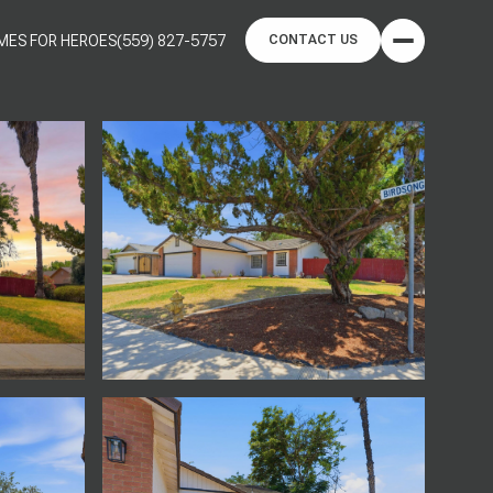
MES FOR HEROES
(559) 827-5757
CONTACT US