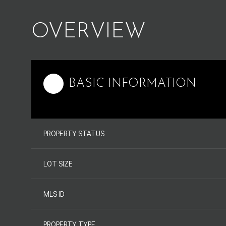
OVERVIEW
BASIC INFORMATION
PROPERTY STATUS
LOT SIZE
MLS ID
PROPERTY TYPE