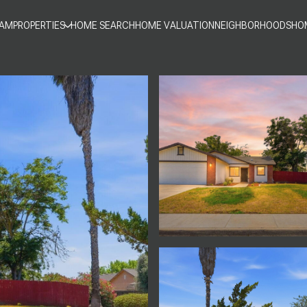
EAM
PROPERTIES
HOME SEARCH
HOME VALUATION
NEIGHBORHOODS
HO