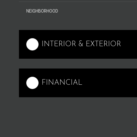
NEIGHBORHOOD
INTERIOR & EXTERIOR
FINANCIAL