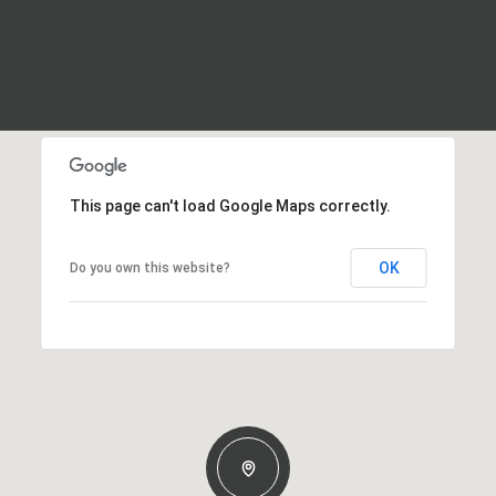
This page can't load Google Maps correctly.
OK
Do you own this website?