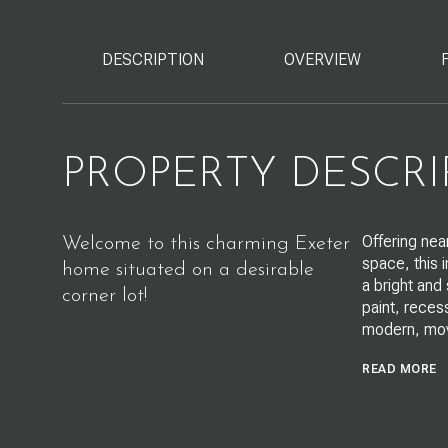
DESCRIPTION
OVERVIEW
PROPERTY DESCRI
Offering nea
Welcome to this charming Exeter
space, this 
home situated on a desirable
a bright and
corner lot!
paint, recess
modern, mov
READ MORE