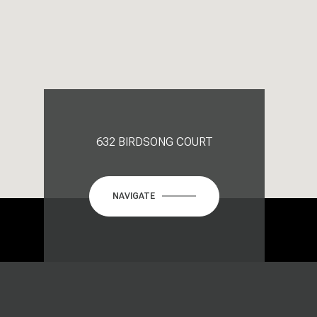
632 BIRDSONG COURT
NAVIGATE