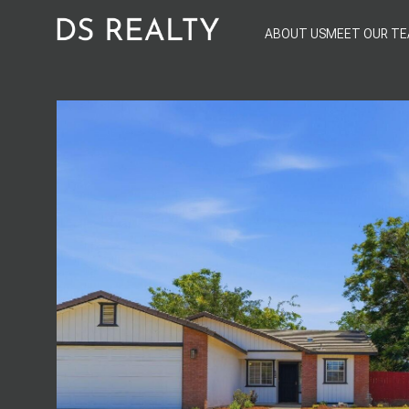
ABOUT US
MEET OUR T