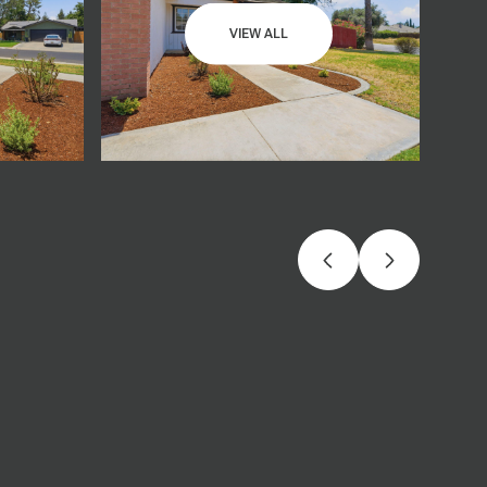
VIEW ALL