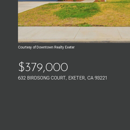
Courtesy of Downtown Realty Exeter
$379,000
632 BIRDSONG COURT, EXETER, CA 93221