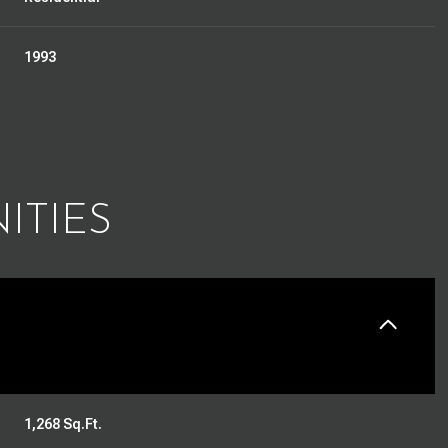
1993
ITIES
Thursday
Friday
Saturday
13
14
08
1,268 Sq.Ft.
Aug
Aug
Aug