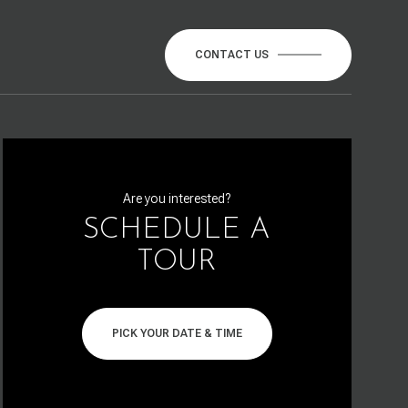
CONTACT US
Are you interested?
SCHEDULE A
TOUR
PICK YOUR DATE & TIME